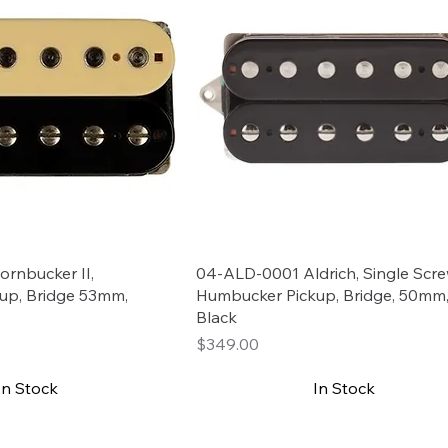
rnbucker II,
04-ALD-0001 Aldrich, Single Scr
up, Bridge 53mm,
Humbucker Pickup, Bridge, 50mm
Black
Price
$349.00
In Stock
In Stock