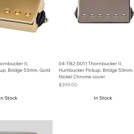
rnbucker II,
04-TB2-0011 Thornbucker II,
up, Bridge 53mm, Gold
Humbucker Pickup, Bridge 53mm,
Nickel Chrome cover
Price
$399.00
In Stock
In Stock