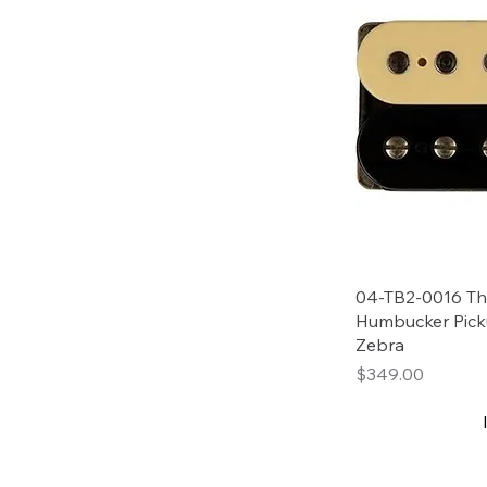
04-TB2-0016 Tho
Humbucker Pick
Zebra
Price
$349.00