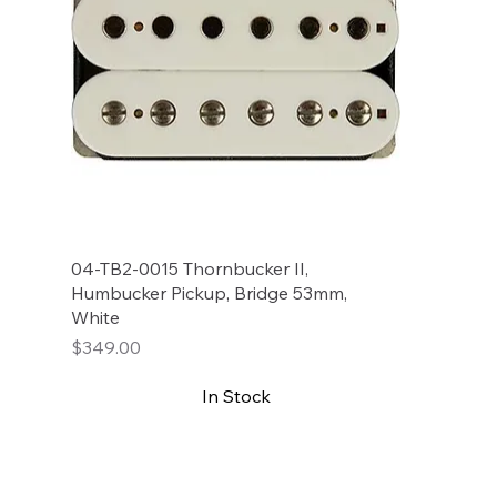
04-TB2-0015 Thornbucker II,
Humbucker Pickup, Bridge 53mm,
White
Price
$349.00
In Stock