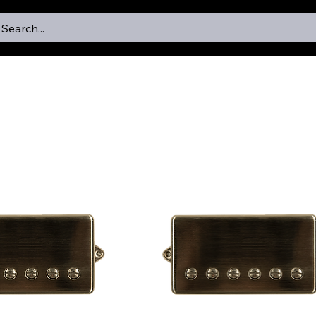
Search...