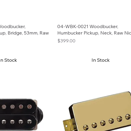
oodbucker,
04-WBK-0021 Woodbucker,
up, Bridge, 53mm, Raw
Humbucker Pickup, Neck, Raw Nic
Price
$399.00
In Stock
In Stock