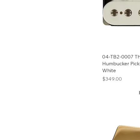
04-TB2-0007 Tho
Humbucker Pick
White
Price
$349.00