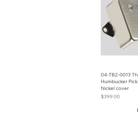
04-TB2-0013 Tho
Humbucker Pick
Nickel cover
Price
$399.00