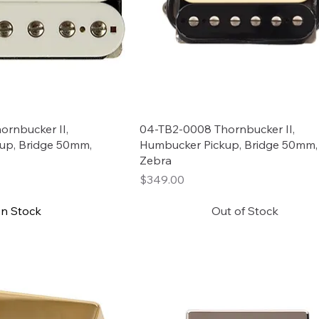
rnbucker II,
04-TB2-0008 Thornbucker II,
up, Bridge 50mm,
Humbucker Pickup, Bridge 50mm,
Zebra
Price
$349.00
In Stock
Out of Stock