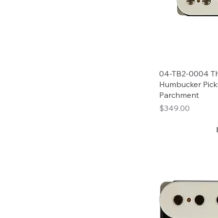
04-TB2-0004 Th
Humbucker Pick
Parchment
Price
$349.00