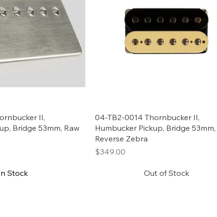
rnbucker II,
04-TB2-0014 Thornbucker II,
up, Bridge 53mm, Raw
Humbucker Pickup, Bridge 53mm,
Reverse Zebra
Price
$349.00
In Stock
Out of Stock