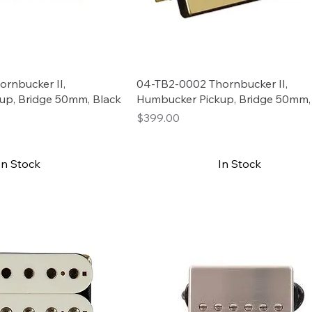
rnbucker II,
04-TB2-0002 Thornbucker II,
up, Bridge 50mm, Black
Humbucker Pickup, Bridge 50mm,
Price
$399.00
In Stock
In Stock