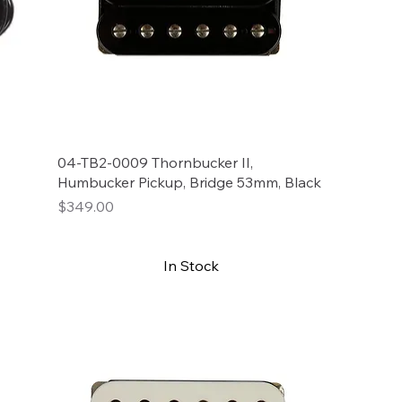
04-TB2-0009 Thornbucker II,
Humbucker Pickup, Bridge 53mm, Black
Price
$349.00
In Stock