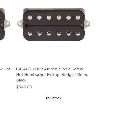
ew Hot
04-ALD-0009 Aldrich, Single Screw
,
Hot Humbucker Pickup, Bridge, 53mm,
Black
Price
$349.00
In Stock