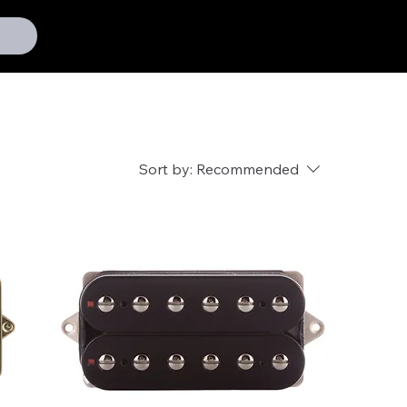
Sort by:
Recommended