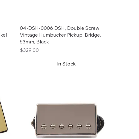
04-DSH-0006 DSH, Double Screw
kel
Vintage Humbucker Pickup, Bridge,
53mm, Black
Price
$329.00
In Stock