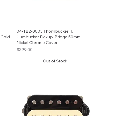
04-TB2-0003 Thornbucker II,
 Gold
Humbucker Pickup, Bridge 50mm,
Nickel Chrome Cover
Price
$399.00
Out of Stock