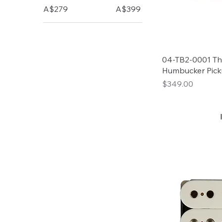
A$279
A$399
04-TB2-0001 Tho
Humbucker Pick
Price
$349.00