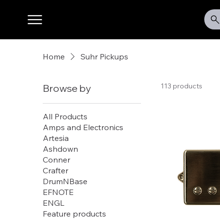
Home
Suhr Pickups
113 products
Browse by
All Products
Amps and Electronics
Artesia
Ashdown
Conner
Crafter
DrumNBase
EFNOTE
ENGL
Feature products