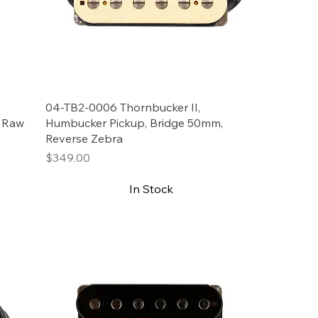
04-TB2-0006 Thornbucker II,
, Raw
Humbucker Pickup, Bridge 50mm,
Reverse Zebra
Price
$349.00
In Stock