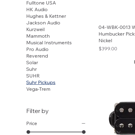
Fulltone USA
HK Audio
Hughes & Kettner
Jackson Audio
04-WBK-0013 W
Kurzweil
Humbucker Pick
Mammoth
Nickel
Musical Instruments
Price
$399.00
Pro Audio
Reverend
Solar
Suhr
SUHR
Suhr Pickups
Vega-Trem
Filter by
Price