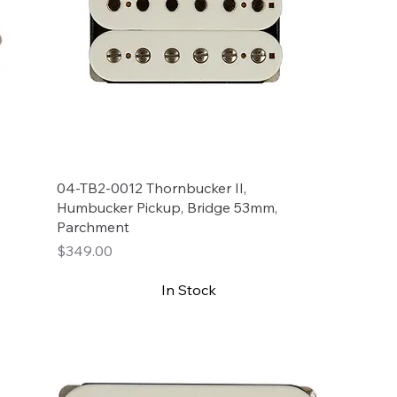
04-TB2-0012 Thornbucker II,
Humbucker Pickup, Bridge 53mm,
Parchment
Price
$349.00
In Stock