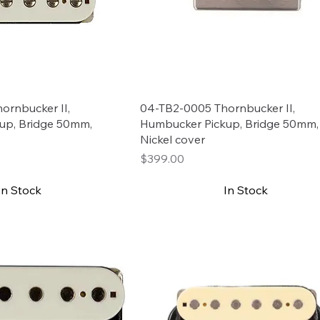
ornbucker II,
04-TB2-0005 Thornbucker II,
up, Bridge 50mm,
Humbucker Pickup, Bridge 50mm
Nickel cover
Price
$399.00
In Stock
In Stock