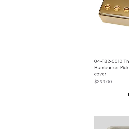
04-TB2-0010 Tho
Humbucker Pick
cover
Price
$399.00