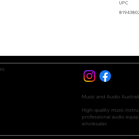
UPC
8194380
es
Music and Audio Austral
High-quality music inst
professional audio equi
wholesaler.