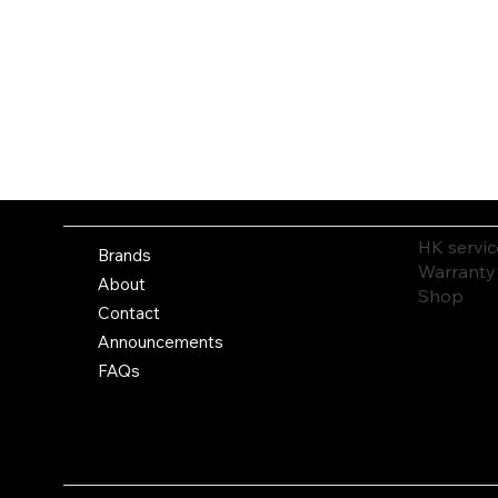
HK servic
Brands
Warranty
About
Shop
Contact
Announcements
FAQs