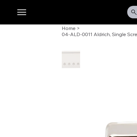
Home
>
04-ALD-0011 Aldrich, Single Scr