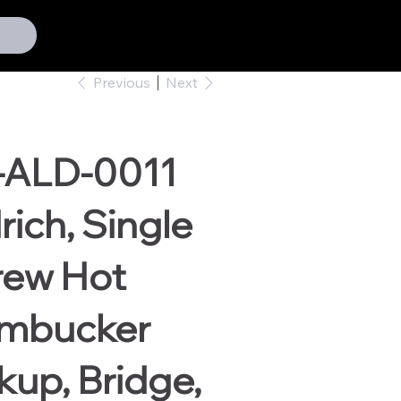
Previous
Next
-ALD-0011
rich, Single
rew Hot
mbucker
kup, Bridge,