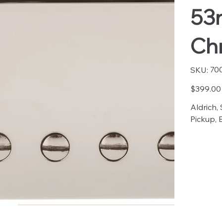
53
Ch
SKU
70
SKU:
7003
Price
$399.00
Aldrich,
Pickup, 