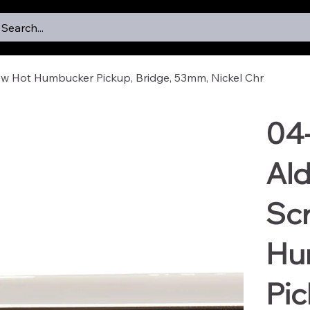
Search...
ew Hot Humbucker Pickup, Bridge, 53mm, Nickel Chr
04
Ald
Sc
Hu
Pic