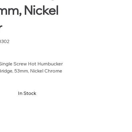
mm, Nickel
r
0302
02
 Single Screw Hot Humbucker
Bridge, 53mm, Nickel Chrome
In Stock
Buy Now