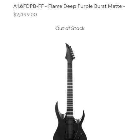
A1.6FDPB-FF - Flame Deep Purple Burst Matte -
Price
$2,499.00
Out of Stock