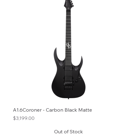
A1.6Coroner - Carbon Black Matte
Price
$3,199.00
Out of Stock