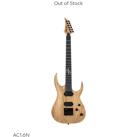
Out of Stock
AC1.6N