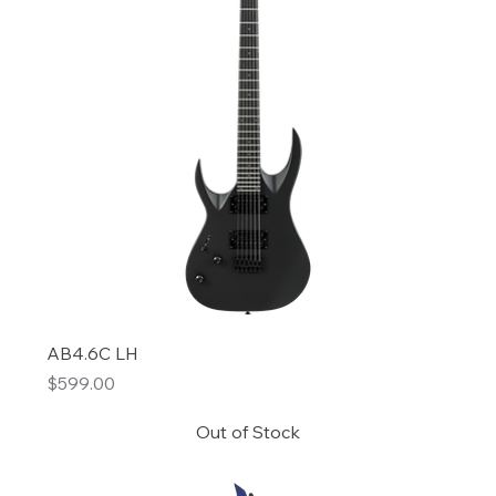
AB4.6C LH
Price
$599.00
Out of Stock