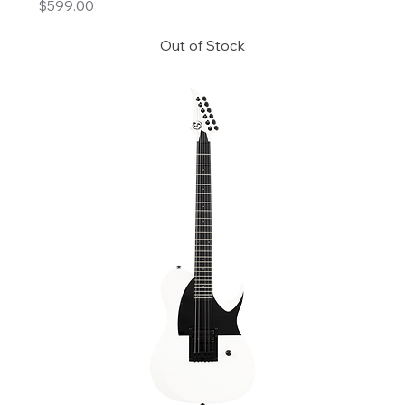
Price
$599.00
Out of Stock