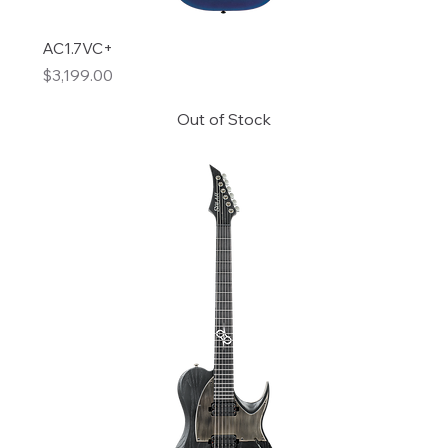
AC1.7VC+
Price
$3,199.00
Out of Stock