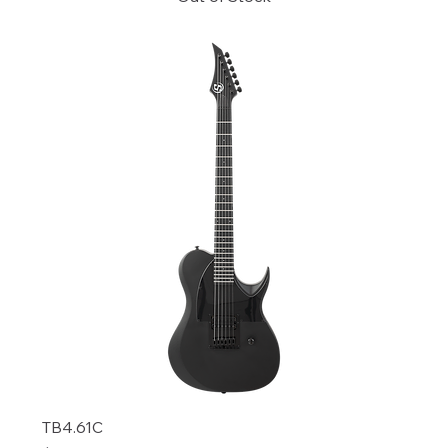
TB4.61C