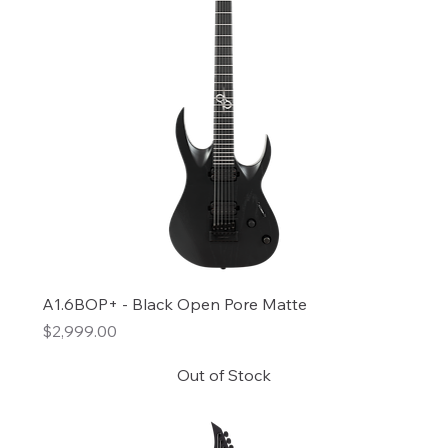
A1.6BOP+ - Black Open Pore Matte
Price
$2,999.00
Out of Stock