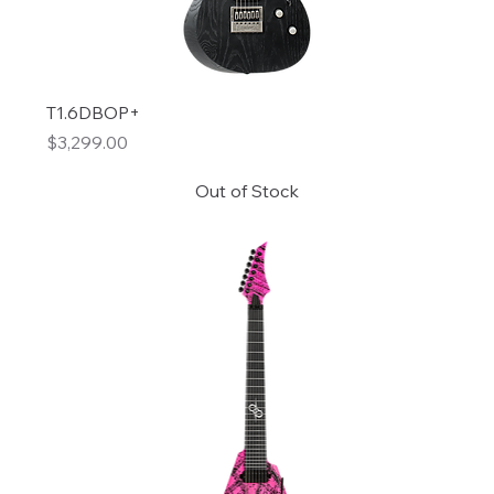
T1.6DBOP+
Price
$3,299.00
Out of Stock