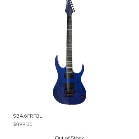
SB4.6FRFBL
Price
$899.00
Out of Stock