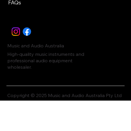
FAQs
Music and Audio Australia
High-quality music instruments and
professional audio equipment
wholesaler.
Copyright © 2025 Music and Audio Australia Pty Ltd