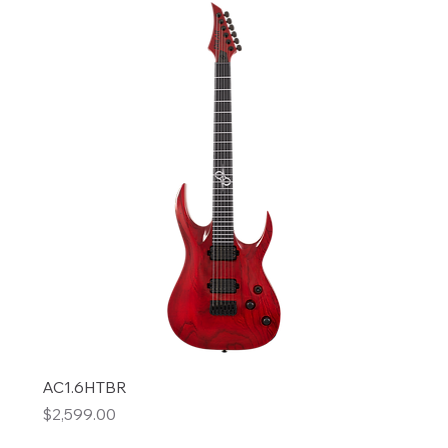
AC1.6HTBR
Price
$2,599.00