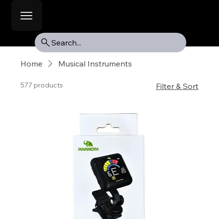
Search...
Home
Musical Instruments
577 products
Filter & Sort