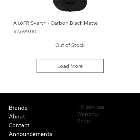
A1.6FR Svart+ - Carbon Black Matte
Price
$2,699.00
Out of Stock
Load More
HK services
Brands
Warranty
About
Shop
Contact
Announcements