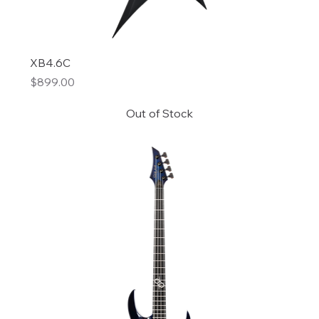
XB4.6C
Price
$899.00
Out of Stock