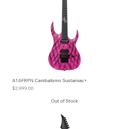
A1.6FRPN Canibalismo Sustainiac+
Price
$2,999.00
Out of Stock