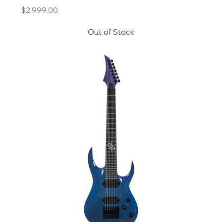
Price
$2,999.00
Out of Stock