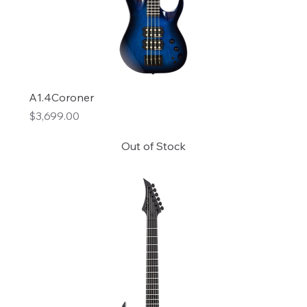
A1.4Coroner
Price
$3,699.00
Out of Stock