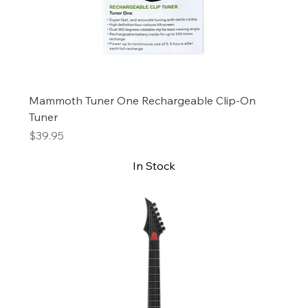
Mammoth Tuner One Rechargeable Clip-On
Tuner
Price
$39.95
In Stock