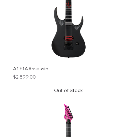
A1.61AAssassin
Price
$2,899.00
Out of Stock