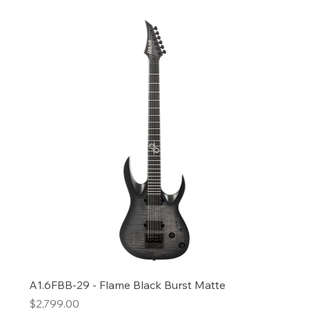
A1.6FBB-29 - Flame Black Burst Matte
Price
$2,799.00