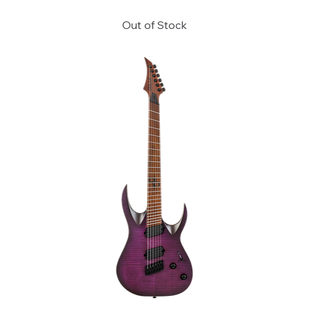
Out of Stock