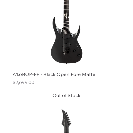
A1.6BOP-FF - Black Open Pore Matte
Price
$2,699.00
Out of Stock