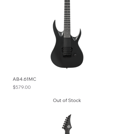
AB4.61MC
Price
$579.00
Out of Stock