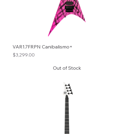
VAR1.7FRPN Canibalismo+
Price
$3,299.00
Out of Stock