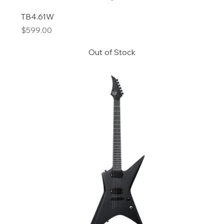
TB4.61W
Price
$599.00
Out of Stock