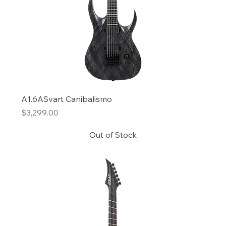
A1.6ASvart Canibalismo
Price
$3,299.00
Out of Stock