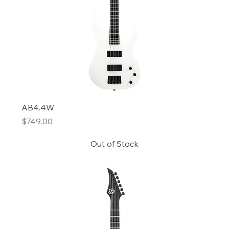
AB4.4W
Price
$749.00
Out of Stock