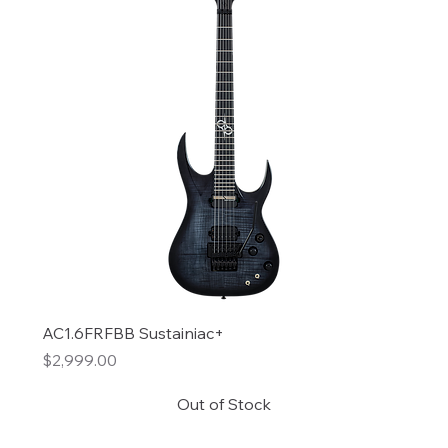
AC1.6FRFBB Sustainiac+
Price
$2,999.00
Out of Stock