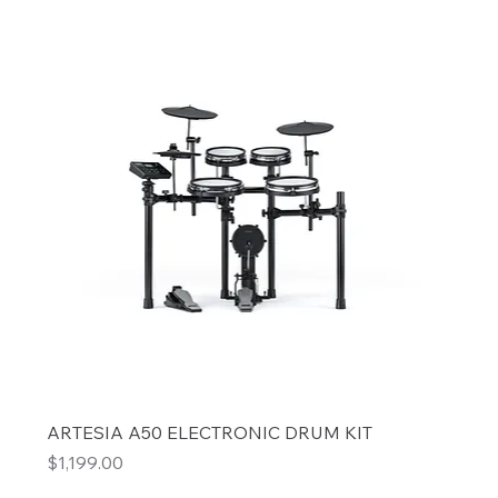
ARTESIA A50 ELECTRONIC DRUM KIT
Price
$1,199.00