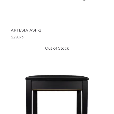
ARTESIA ASP-2
Price
$29.95
Out of Stock