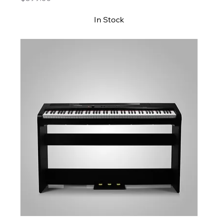
In Stock