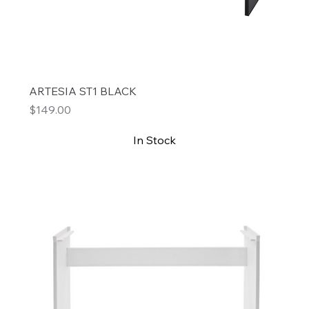
ARTESIA ST1 BLACK
Price
$149.00
In Stock