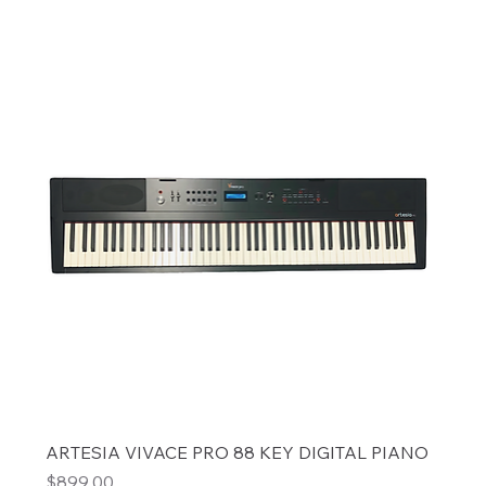
ARTESIA VIVACE PRO 88 KEY DIGITAL PIANO
Price
$899.00