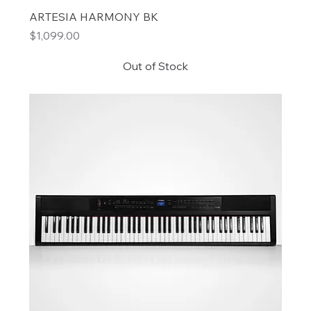
ARTESIA HARMONY BK
Price
$1,099.00
Out of Stock