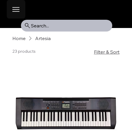
Search...
Home
Artesia
23 products
Filter & Sort