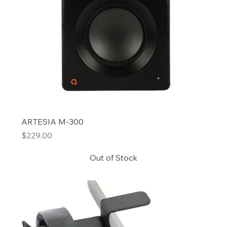
ARTESIA M-300
Price
$229.00
Out of Stock