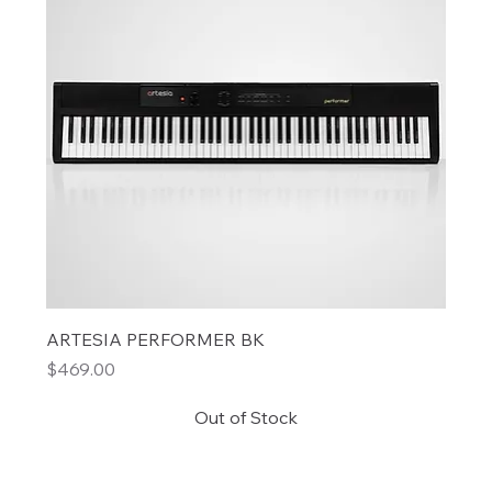
ARTESIA PERFORMER BK
Price
$469.00
Out of Stock