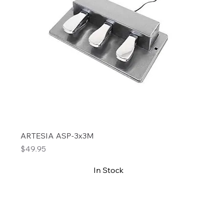
ARTESIA ASP-3x3M
Price
$49.95
In Stock