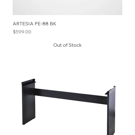
ARTESIA PE-88 BK
Price
$599.00
Out of Stock