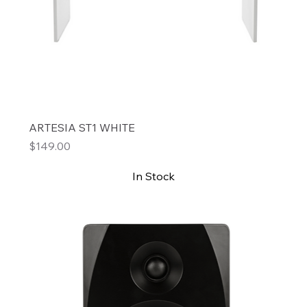
ARTESIA ST1 WHITE
Price
$149.00
In Stock