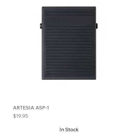
ARTESIA ASP-1
Price
$19.95
In Stock