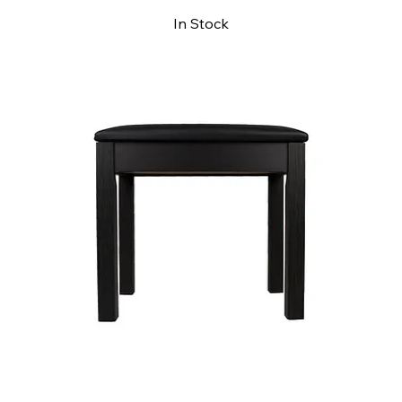
In Stock