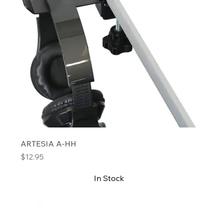
ARTESIA A-HH
Price
$12.95
In Stock