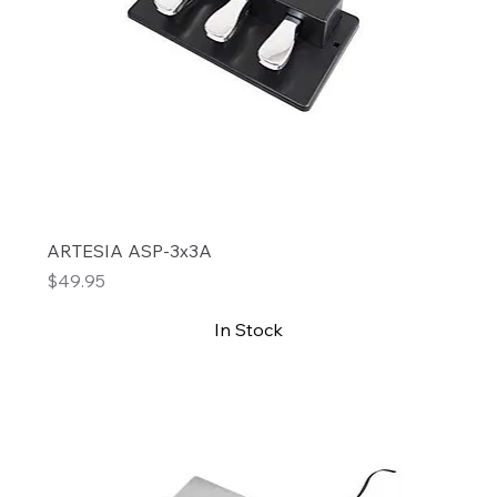
ARTESIA ASP-3x3A
Price
$49.95
In Stock