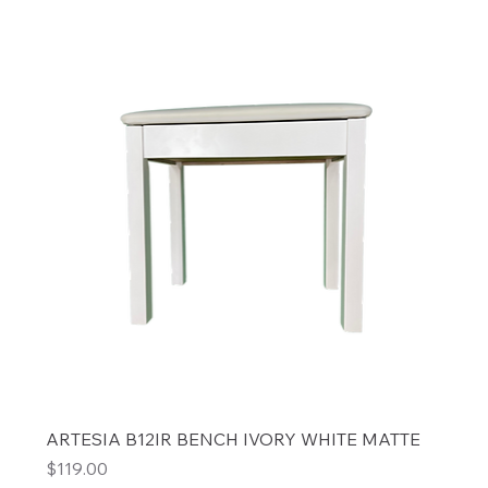
ARTESIA B12IR BENCH IVORY WHITE MATTE
Price
$119.00