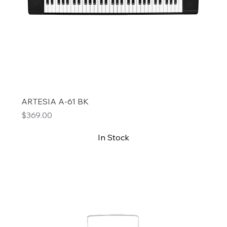
ARTESIA A-61 BK
Price
$369.00
In Stock