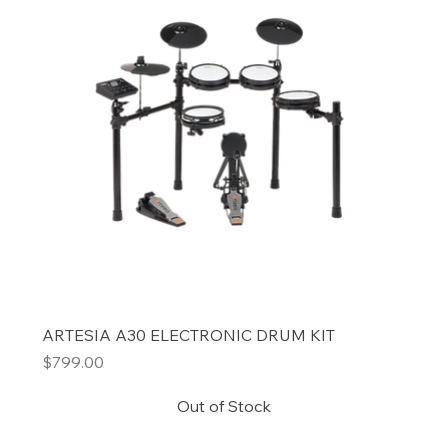
ARTESIA A30 ELECTRONIC DRUM KIT
Price
$799.00
Out of Stock