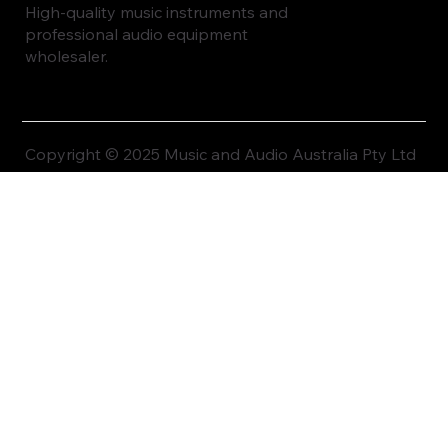
High-quality music instruments and
professional audio equipment
wholesaler.
Copyright © 2025 Music and Audio Australia Pty Ltd