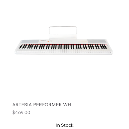
ARTESIA PERFORMER WH
Price
$469.00
In Stock