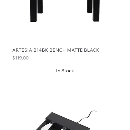
ARTESIA B14BK BENCH MATTE BLACK
Price
$119.00
In Stock