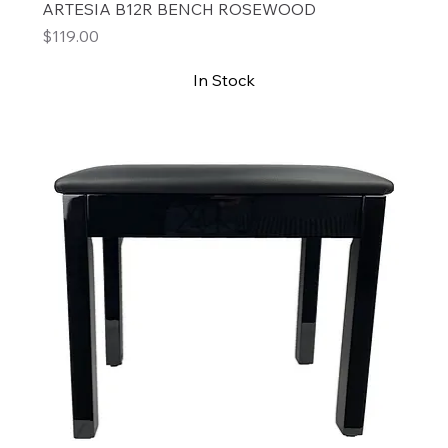
ARTESIA B12R BENCH ROSEWOOD
Price
$119.00
In Stock