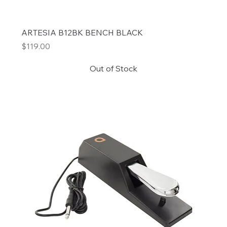
ARTESIA B12BK BENCH BLACK
Price
$119.00
Out of Stock