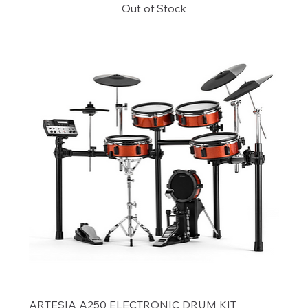
Out of Stock
ARTESIA A250 ELECTRONIC DRUM KIT