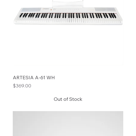
ARTESIA A-61 WH
Price
$369.00
Out of Stock