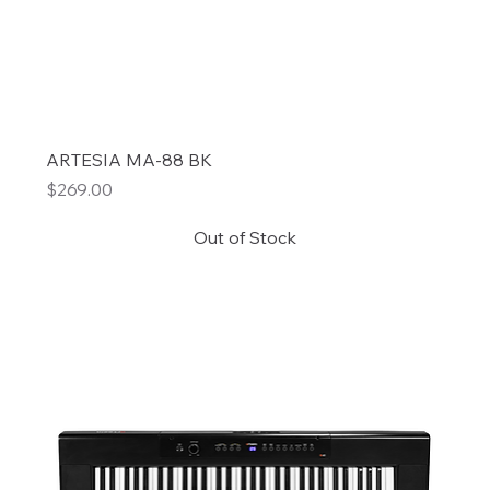
ARTESIA MA-88 BK
Price
$269.00
Out of Stock