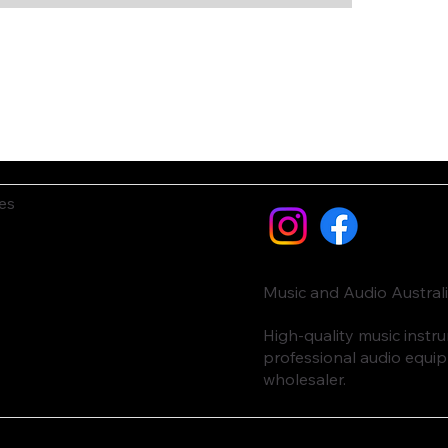
es
Music and Audio Austral
High-quality music inst
professional audio equi
wholesaler.