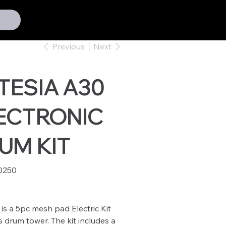
Previous
Next
TESIA A30
ECTRONIC
UM KIT
0250
50
is a 5pc mesh pad Electric Kit
 drum tower. The kit includes a