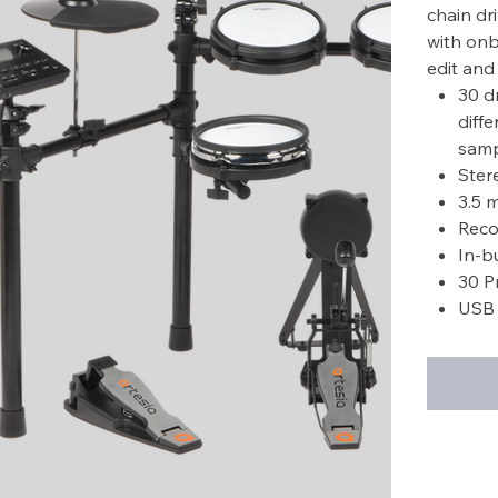
chain dr
with onbo
edit and 
30 d
diff
samp
Ster
3.5 
Reco
In-b
30 P
USB 