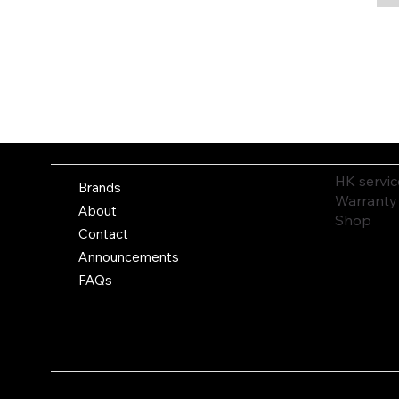
HK servic
Brands
Warranty
About
Shop
Contact
Announcements
FAQs