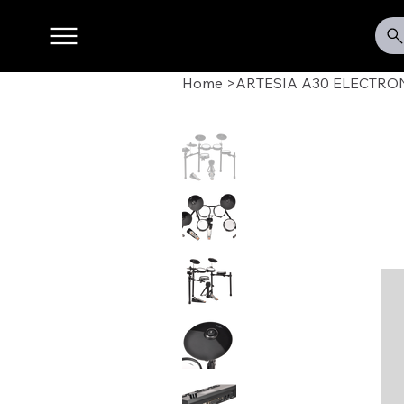
Home
>
ARTESIA A30 ELECTRO