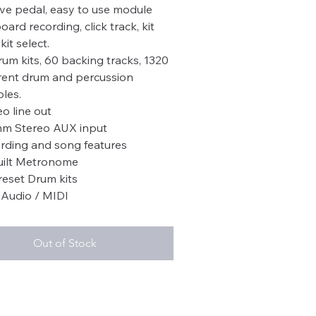
ive pedal, easy to use module
ard recording, click track, kit
kit select.
rum kits, 60 backing tracks, 1320
erent drum and percussion
les.
eo line out
mm Stereo AUX input
rding and song features
uilt Metronome
reset Drum kits
Audio / MIDI
Out of Stock