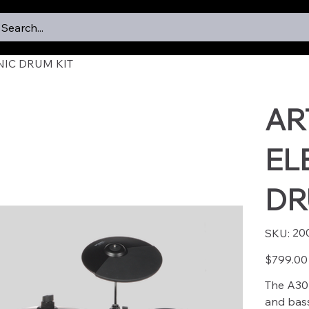
Search...
NIC DRUM KIT
AR
EL
DR
SKU
20
SKU:
2002
Price
$799.00
The A30 
and bass