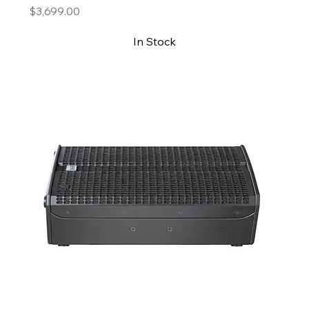
Price
$3,699.00
In Stock