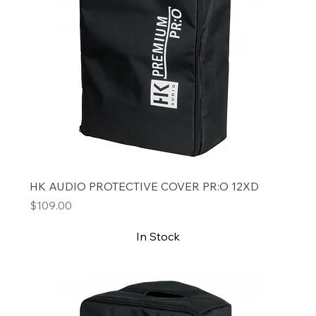
HK AUDIO PROTECTIVE COVER PR:O 12XD
Price
$109.00
In Stock