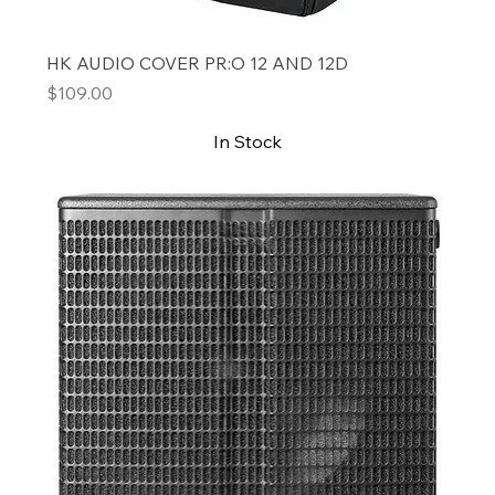
HK AUDIO COVER PR:O 12 AND 12D
Price
$109.00
In Stock