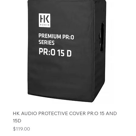
HK AUDIO PROTECTIVE COVER PR:O 15 AND
15D
Price
$119.00