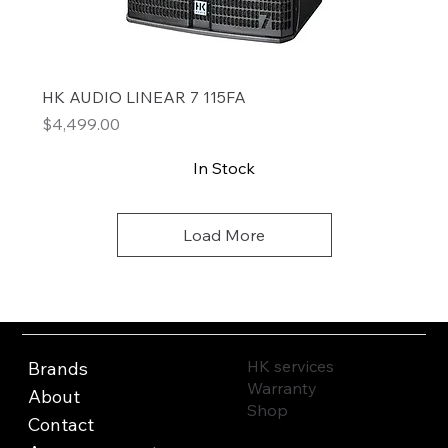
HK AUDIO LINEAR 7 115FA
Price
$4,499.00
In Stock
Load More
HK services
Brands
Warranty
About
Shop
Contact