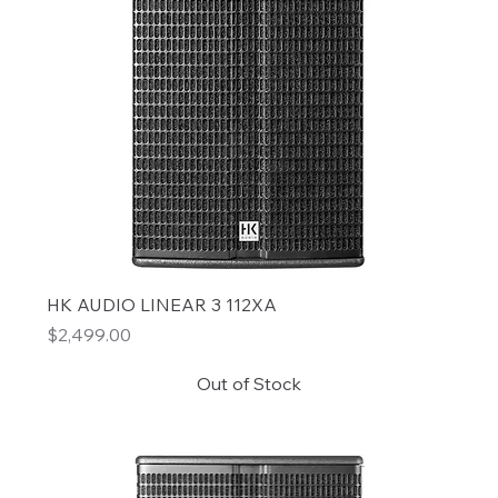
HK AUDIO LINEAR 3 112XA
Price
$2,499.00
Out of Stock