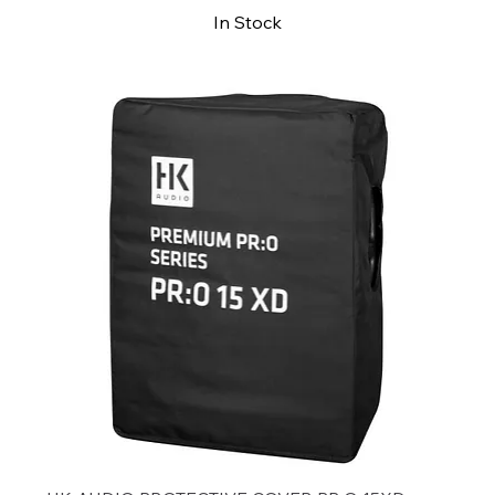
In Stock