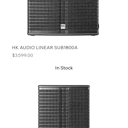
HK AUDIO LINEAR SUB1800A
Price
$3,599.00
In Stock