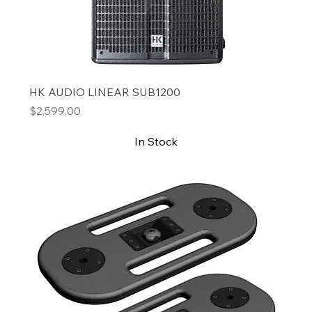
HK AUDIO LINEAR SUB1200
Price
$2,599.00
In Stock