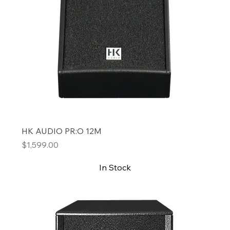
HK AUDIO PR:O 12M
Price
$1,599.00
In Stock