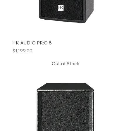
HK AUDIO PR:O 8
Price
$1,199.00
Out of Stock