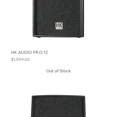
HK AUDIO PR:O 12
Price
$1,599.00
Out of Stock