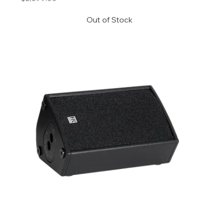
Out of Stock