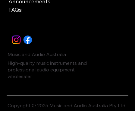
Announcements
FAQs
Music and Audio Australia
High-quality music instruments and
professional audio equipment
wholesaler.
Copyright © 2025 Music and Audio Australia Pty Ltd