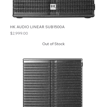
HK AUDIO LINEAR SUB1500A
Price
$2,999.00
Out of Stock