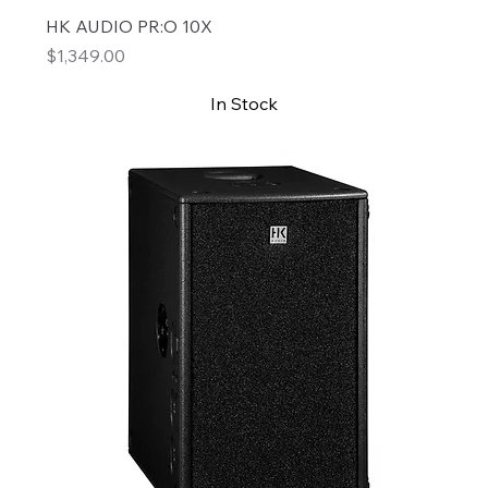
HK AUDIO PR:O 10X
Price
$1,349.00
In Stock