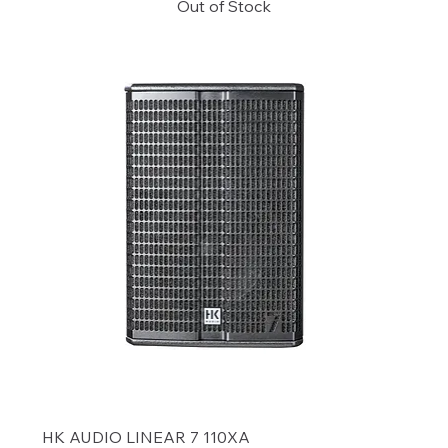
Out of Stock
HK AUDIO LINEAR 7 110XA