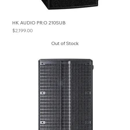
HK AUDIO PR:O 210SUB
Price
$2,199.00
Out of Stock