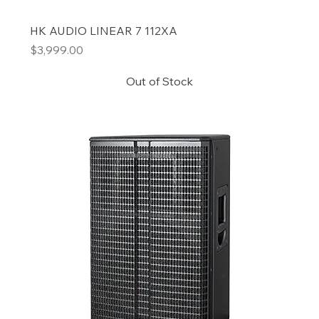
HK AUDIO LINEAR 7 112XA
Price
$3,999.00
Out of Stock