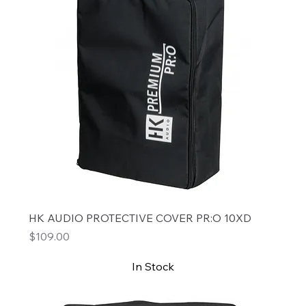
HK AUDIO PROTECTIVE COVER PR:O 10XD
Price
$109.00
In Stock