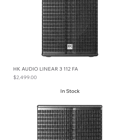
HK AUDIO LINEAR 3 112 FA
Price
$2,499.00
In Stock