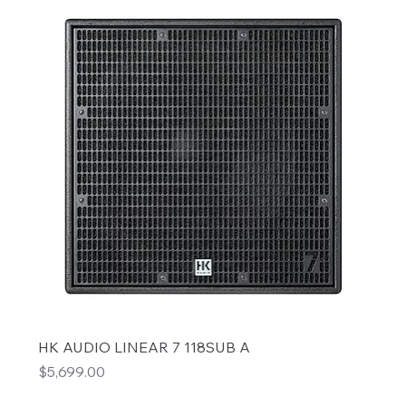
HK AUDIO LINEAR 7 118SUB A
Price
$5,699.00