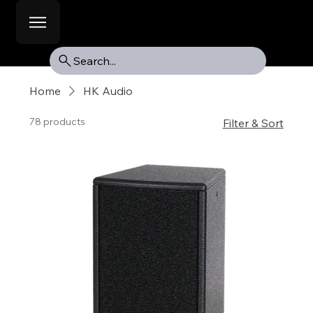
Search...
Home
HK Audio
78 products
Filter & Sort