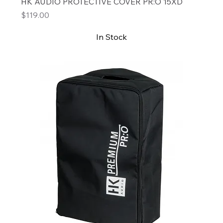
HK AUDIO PROTECTIVE COVER PR:O 15XD
Price
$119.00
In Stock