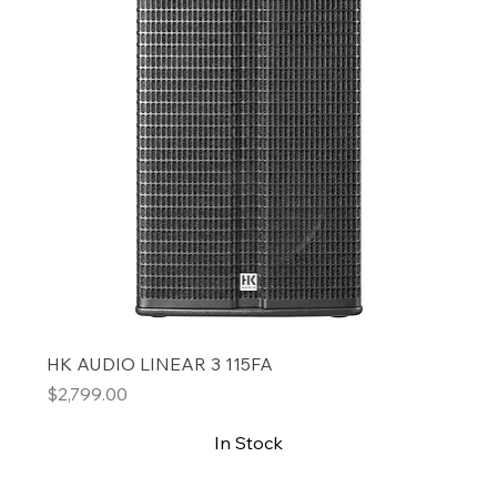
HK AUDIO LINEAR 3 115FA
Price
$2,799.00
In Stock