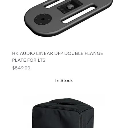
HK AUDIO LINEAR DFP DOUBLE FLANGE
PLATE FOR LTS
Price
$849.00
In Stock