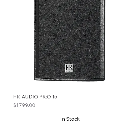
HK AUDIO PR:O 15
Price
$1,799.00
In Stock