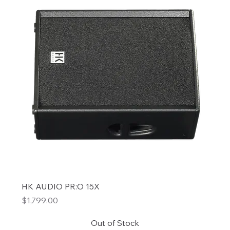
HK AUDIO PR:O 15X
Price
$1,799.00
Out of Stock