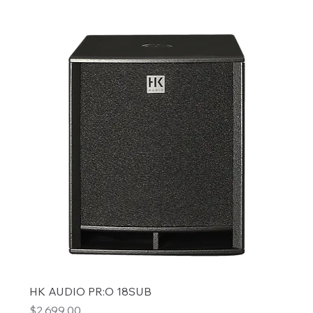
HK AUDIO PR:O 18SUB
Price
$2,699.00