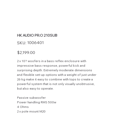
HK AUDIO PR:O 210SUB
SKU
1006401
SKU:
1006401
Price
$2,199.00
2 x 10? woofers in a bass reflex enclosure with
impressive bass response, powerful kick and
surprising depth. Extremely moderate dimensions
and flexible set-up options with a weight of just under
26 kg make it easy to combine with tops to create a
powerful system that is not only visually unobtrusive,
but also easy to operate.
Passive subwoofer
Power handling RMS 500w
4 Ohms
2 x pole mount M20