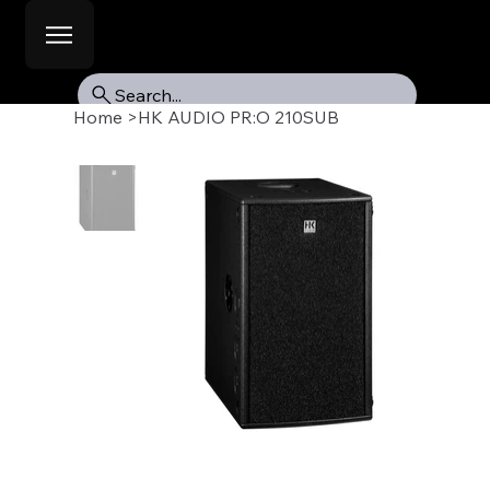
Search...
Home
>
HK AUDIO PR:O 210SUB