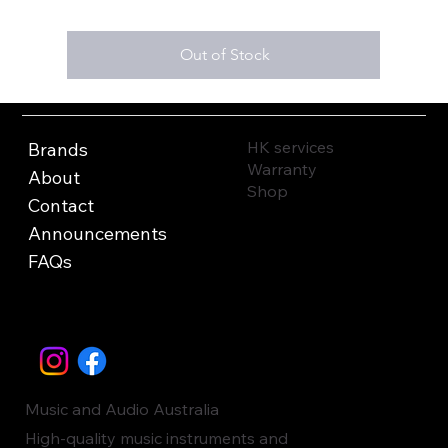
Out of Stock
HK services
Brands
Warranty
About
Shop
Contact
Announcements
FAQs
Music and Audio Australia
High-quality music instruments and