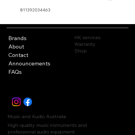
811392034463
HK services
Brands
Warranty
About
Shop
Contact
Announcements
FAQs
Music and Audio Australia
High-quality music instruments and
professional audio equipment