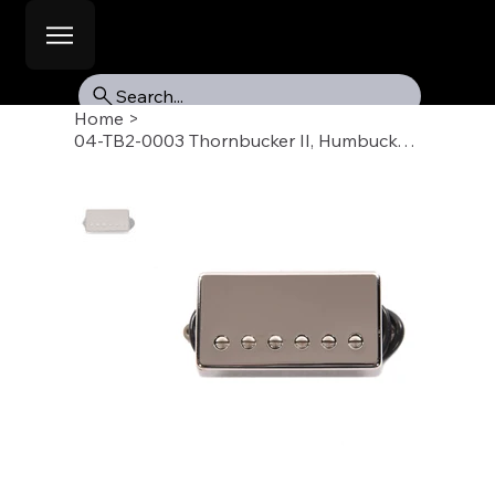
Search...
Home
>
04-TB2-0003 Thornbucker II, Humbucker Pickup, Bridge 50mm, Nickel Chrome Cover