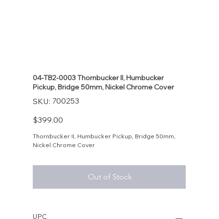
04-TB2-0003 Thornbucker II, Humbucker
Pickup, Bridge 50mm, Nickel Chrome Cover
SKU
700253
SKU:
700253
Price
$399.00
Thornbucker II, Humbucker Pickup, Bridge 50mm,
Nickel Chrome Cover
Out of Stock
UPC