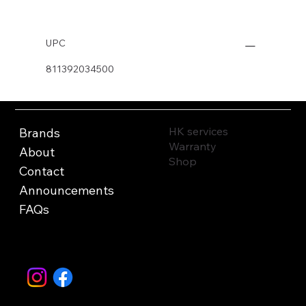
UPC
811392034500
HK services
Brands
Warranty
About
Shop
Contact
Announcements
FAQs