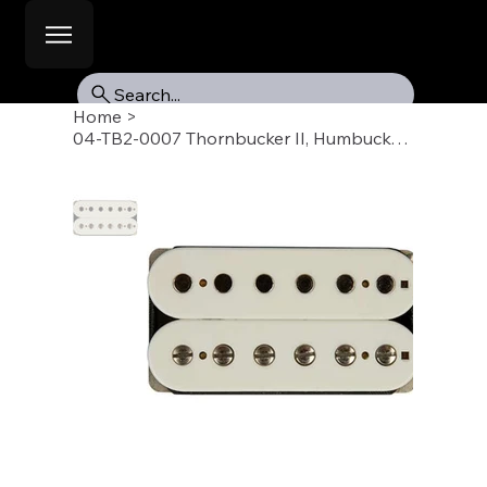
Search...
Home
>
04-TB2-0007 Thornbucker II, Humbucker Pickup, Bridge 50mm, White