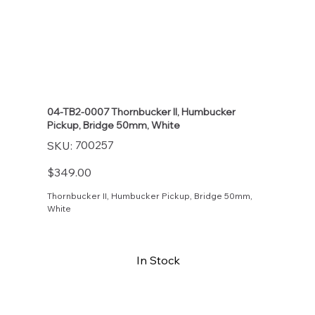
04-TB2-0007 Thornbucker II, Humbucker
Pickup, Bridge 50mm, White
SKU
700257
SKU:
700257
Price
$349.00
Thornbucker II, Humbucker Pickup, Bridge 50mm,
White
In Stock
Buy Now