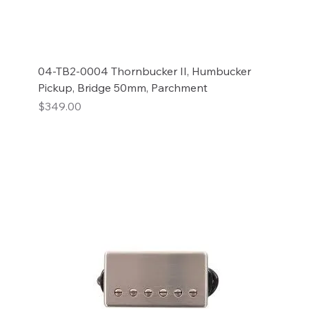
04-TB2-0004 Thornbucker II, Humbucker
Pickup, Bridge 50mm, Parchment
Price
$349.00
Add to Cart