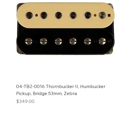
04-TB2-0016 Thornbucker II, Humbucker
Pickup, Bridge 53mm, Zebra
Price
$349.00
Add to Cart