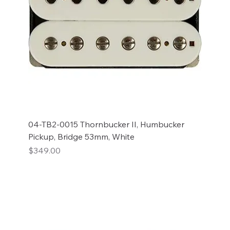
04-TB2-0015 Thornbucker II, Humbucker
Pickup, Bridge 53mm, White
Price
$349.00
Add to Cart