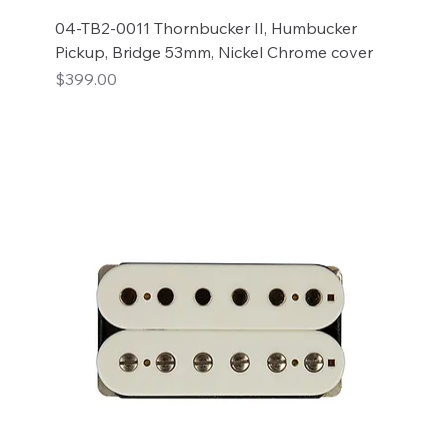
04-TB2-0011 Thornbucker II, Humbucker
Pickup, Bridge 53mm, Nickel Chrome cover
Price
$399.00
Add to Cart