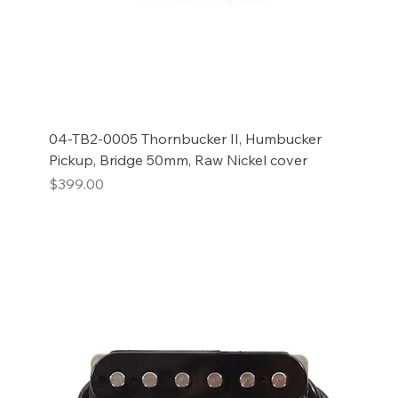
04-TB2-0005 Thornbucker II, Humbucker
Pickup, Bridge 50mm, Raw Nickel cover
Price
$399.00
Add to Cart