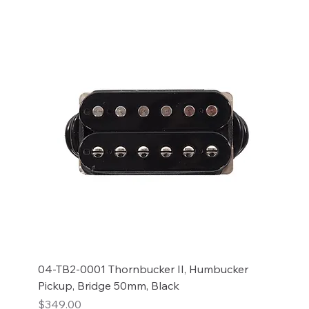
04-TB2-0001 Thornbucker II, Humbucker
Pickup, Bridge 50mm, Black
Price
$349.00