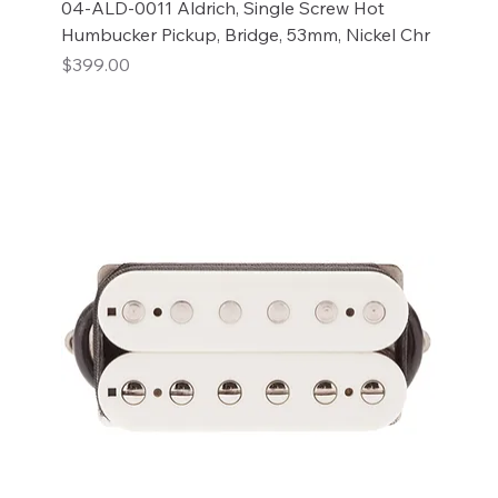
04-ALD-0011 Aldrich, Single Screw Hot
Humbucker Pickup, Bridge, 53mm, Nickel Chr
Price
$399.00
Add to Cart