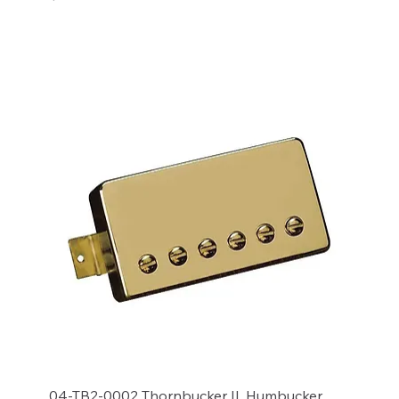
Add to Cart
04-TB2-0002 Thornbucker II, Humbucker