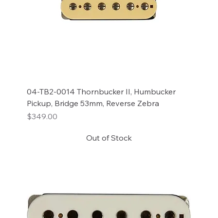
04-TB2-0014 Thornbucker II, Humbucker
Pickup, Bridge 53mm, Reverse Zebra
Price
$349.00
Out of Stock