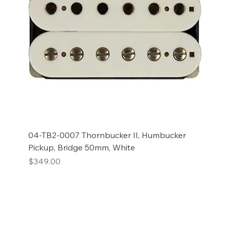
04-TB2-0007 Thornbucker II, Humbucker
Pickup, Bridge 50mm, White
Price
$349.00
Add to Cart