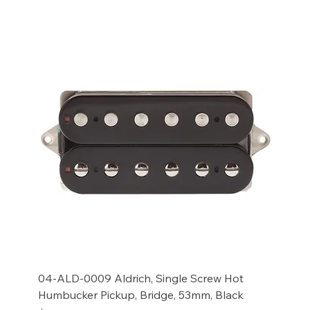
04-ALD-0009 Aldrich, Single Screw Hot
Humbucker Pickup, Bridge, 53mm, Black