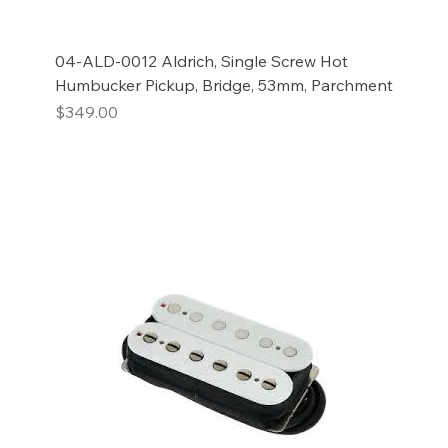
04-ALD-0012 Aldrich, Single Screw Hot
Humbucker Pickup, Bridge, 53mm, Parchment
Price
$349.00
Add to Cart