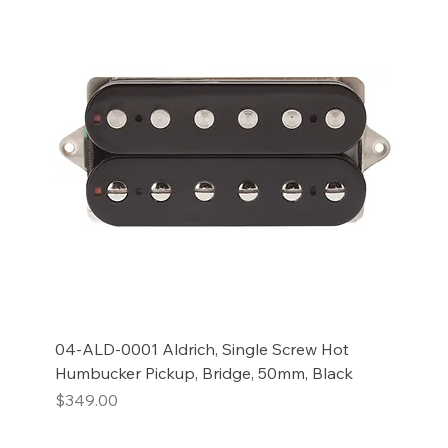
04-ALD-0001 Aldrich, Single Screw Hot
Humbucker Pickup, Bridge, 50mm, Black
Price
$349.00
Add to Cart