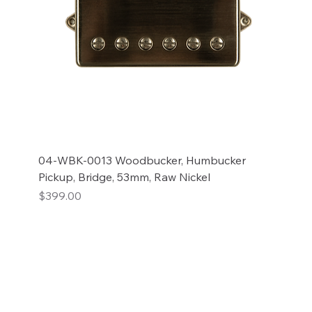
04-WBK-0013 Woodbucker, Humbucker
Pickup, Bridge, 53mm, Raw Nickel
Price
$399.00
Add to Cart