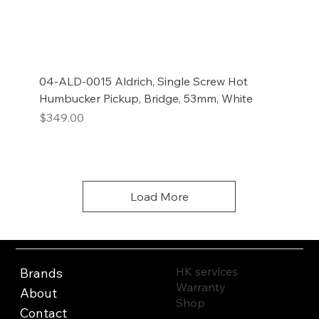
04-ALD-0015 Aldrich, Single Screw Hot
Humbucker Pickup, Bridge, 53mm, White
Price
$349.00
Add to Cart
Load More
HK services
Brands
Warranty
About
Shop
Contact