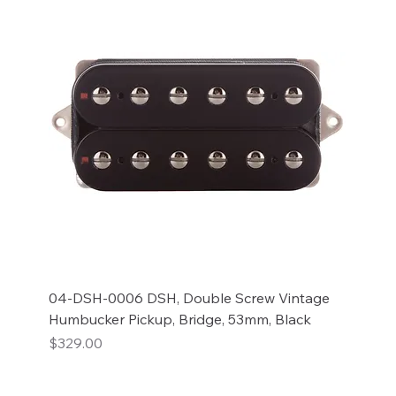
04-DSH-0006 DSH, Double Screw Vintage
Humbucker Pickup, Bridge, 53mm, Black
Price
$329.00
Add to Cart