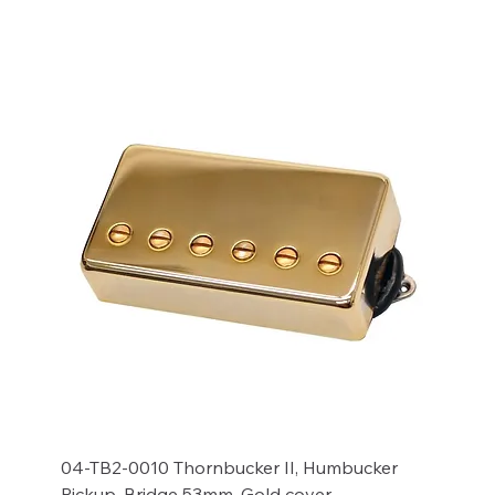
Add to Cart
04-TB2-0010 Thornbucker II, Humbucker
Pickup, Bridge 53mm, Gold cover