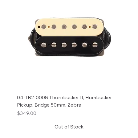
04-TB2-0008 Thornbucker II, Humbucker
Pickup, Bridge 50mm, Zebra
Price
$349.00
Out of Stock