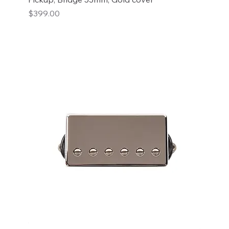
Price
$399.00
Add to Cart