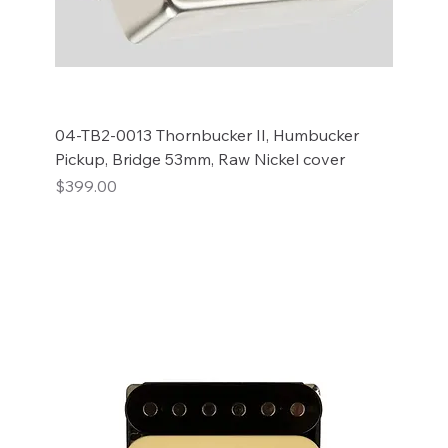
04-TB2-0013 Thornbucker II, Humbucker
Pickup, Bridge 53mm, Raw Nickel cover
Price
$399.00
Add to Cart