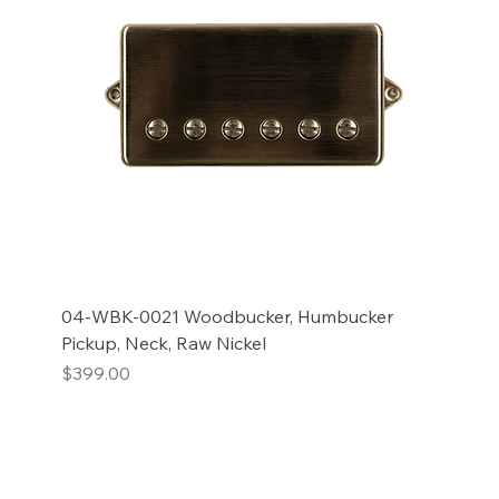
04-WBK-0021 Woodbucker, Humbucker
Pickup, Neck, Raw Nickel
Price
$399.00
Add to Cart