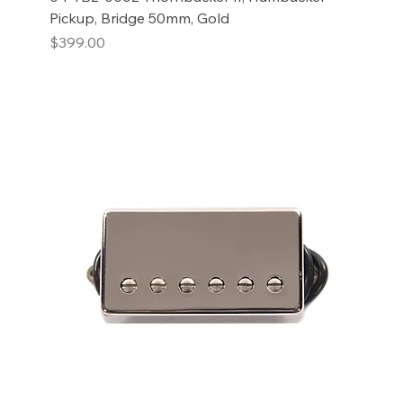
Pickup, Bridge 50mm, Gold
Price
$399.00
Add to Cart