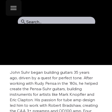
Search...
John Suhr began building guitars 35 years
ago, driven by a quest for perfect tone. After
working with Rudy Pensa in the '80s, he helped
create the Pensa-Suhr guitars, building
instruments for artists like Mark Knopfler and
Eric Clapton. His passion for tube amp design
led him to work with Robert Bradshaw, creating
the CAA 3+ preamps and OD100 amp. Four