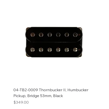
04-TB2-0009 Thornbucker II, Humbucker
Pickup, Bridge 53mm, Black
Price
$349.00