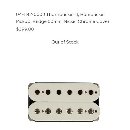
04-TB2-0003 Thornbucker II, Humbucker
Pickup, Bridge 50mm, Nickel Chrome Cover
Price
$399.00
Out of Stock