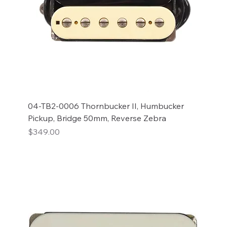
04-TB2-0006 Thornbucker II, Humbucker
Pickup, Bridge 50mm, Reverse Zebra
Price
$349.00
Add to Cart