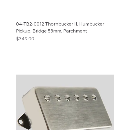
04-TB2-0012 Thornbucker II, Humbucker
Pickup, Bridge 53mm, Parchment
Price
$349.00
Add to Cart