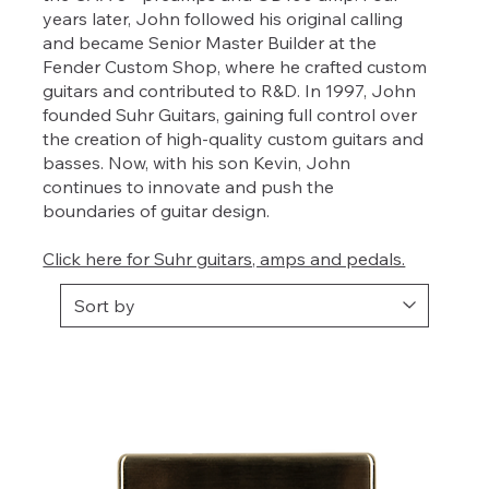
years later, John followed his original calling
and became Senior Master Builder at the
Fender Custom Shop, where he crafted custom
guitars and contributed to R&D. In 1997, John
founded Suhr Guitars, gaining full control over
the creation of high-quality custom guitars and
basses. Now, with his son Kevin, John
continues to innovate and push the
boundaries of guitar design.
Click here for Suhr guitars, amps and pedals.