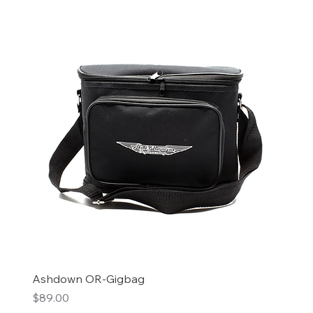
Ashdown OR-Gigbag
Price
$89.00