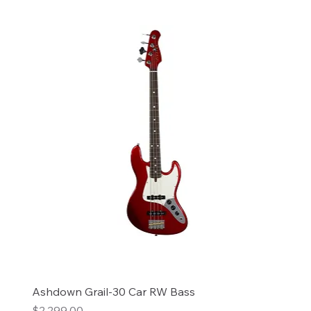
Ashdown Grail-30 Car RW Bass
Price
$2,299.00