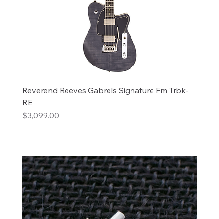
Reverend Reeves Gabrels Signature Fm Trbk-
RE
Price
$3,099.00
Add to Cart