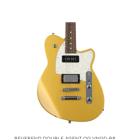
Add to Cart
REVEREND DOUBLE AGENT OG VNGD-RP