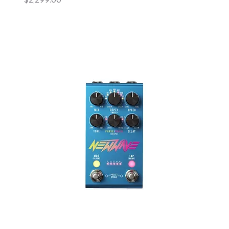
Add to Cart