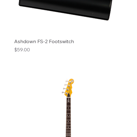
Ashdown FS-2 Footswitch
Price
$59.00
Add to Cart