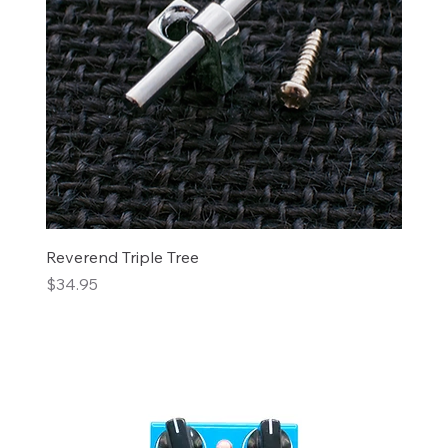
Reverend Triple Tree
Price
$34.95
Add to Cart