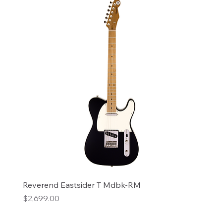
Reverend Eastsider T Mdbk-RM
Price
$2,699.00
Add to Cart