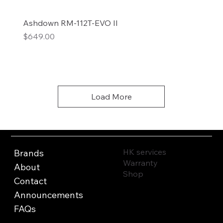
Ashdown RM-112T-EVO II
Price
$649.00
Add to Cart
Load More
HK services
Brands
Warranty
About
Shop
Contact
Announcements
FAQs