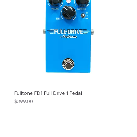
Fulltone FD1 Full Drive 1 Pedal
Price
$399.00
Add to Cart