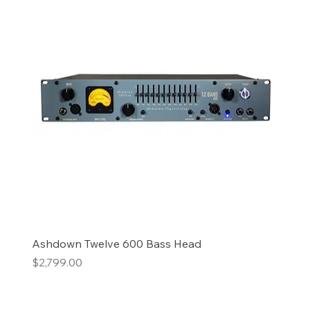
Ashdown Twelve 600 Bass Head
Price
$2,799.00
Add to Cart