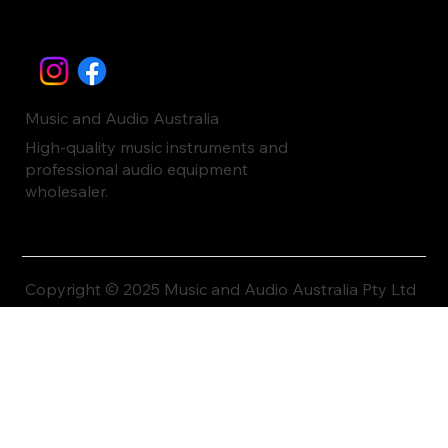
Music and Audio Australia
High-quality music instruments and
professional audio equipment
wholesaler.
Copyright © 2025 Music and Audio Australia Pty Ltd