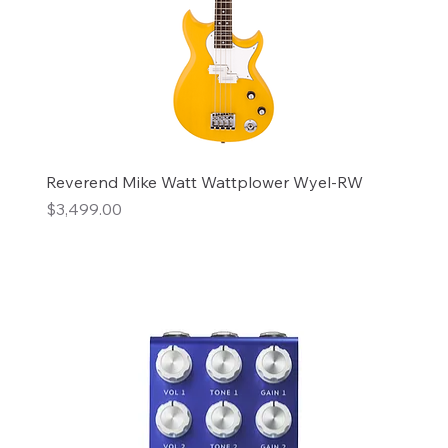
Reverend Mike Watt Wattplower Wyel-RW
Price
$3,499.00
Add to Cart