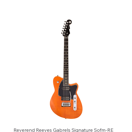
Add to Cart
Reverend Reeves Gabrels Signature Sofm-RE