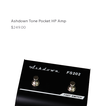
Ashdown Tone Pocket HP Amp
Price
$249.00
Add to Cart