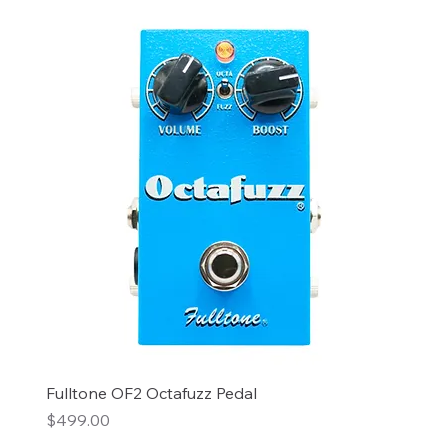
Fulltone OF2 Octafuzz Pedal
Price
$499.00