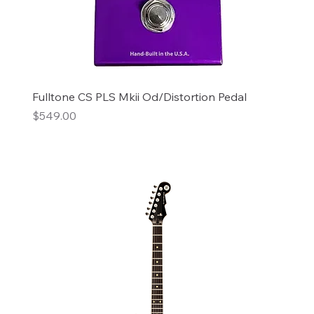
Fulltone CS PLS Mkii Od/Distortion Pedal
Price
$549.00
Add to Cart