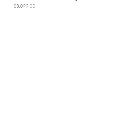
Price
$3,099.00
Add to Cart