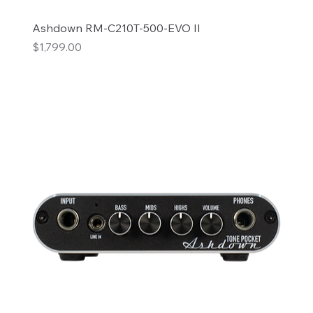
Ashdown RM-C210T-500-EVO II
Price
$1,799.00
Add to Cart