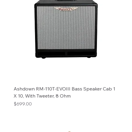
Ashdown RM-110T-EVOIII Bass Speaker Cab 1
X 10, With Tweeter, 8 Ohm
Price
$699.00
Add to Cart