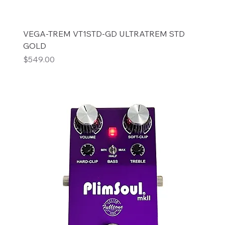
VEGA-TREM VT1STD-GD ULTRATREM STD
GOLD
Price
$549.00
Add to Cart