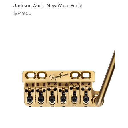
Jackson Audio New Wave Pedal
Price
$649.00
Add to Cart