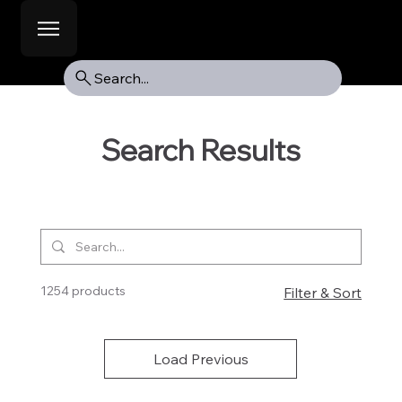
Search...
Search Results
1254 products
Filter & Sort
Load Previous