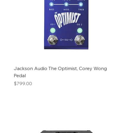
Jackson Audio The Optimist, Corey Wong
Pedal
Price
$799.00
Add to Cart