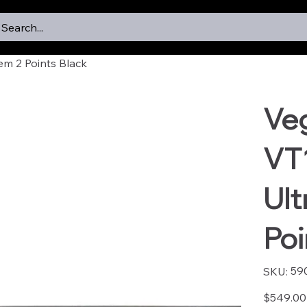
Search...
em 2 Points Black
Ve
VT
Ult
Poi
SKU
59
SKU:
5901
Price
$549.00