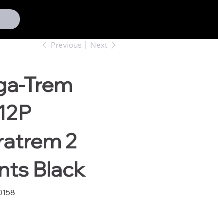
Previous
Next
ga-Trem
12P
ratrem 2
nts Black
0158
58