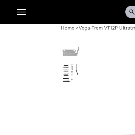
Home
>
Vega-Trem VT12P Ultratr