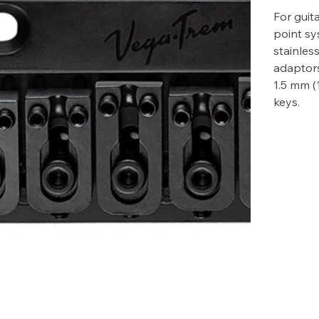
For guita
point sy
stainles
adaptors
1.5 mm (
keys.