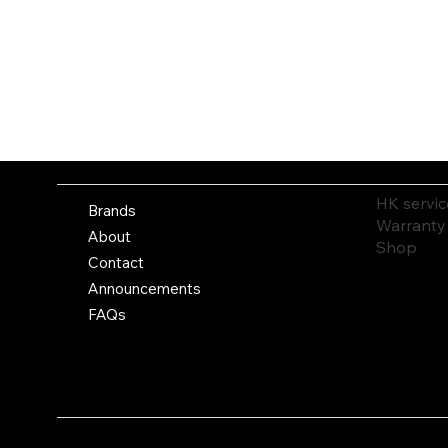
HK servic
Brands
Warranty
About
Shop
Contact
Announcements
FAQs