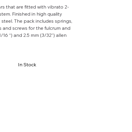
rs that are fitted with vibrato 2-
stem. Finished in high quality
s steel. The pack includes springs,
 and screws for the fulcrum and
1/16 “) and 2.5 mm (3/32”) allen
In Stock
Buy Now