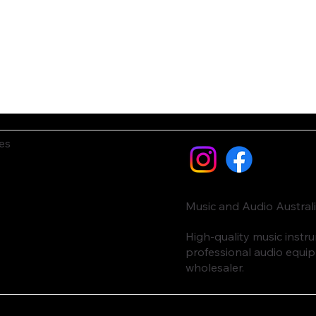
es
Music and Audio Austral
High-quality music inst
professional audio equi
wholesaler.