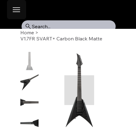
Search...
Home
>
V1.7FR SVART+ Carbon Black Matte