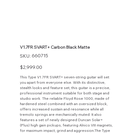
V1.7FR SVART+ Carbon Black Matte
SKU
660715
SKU:
660715
Price
$2,999.00
This Type V1.7FR SVART+ seven-string guitar will set
you apart from everyone else. With its distinctive,
stealth looks and feature set, this guitar is a precise,
professional instrument suitable for both stage and
studio work. The reliable Floyd Rose 1000, made of
hardened steel combined with an oversized block,
offers increased sustain and resonance while all
tremolo springs are mechanically muted. It also
features a set of newly designed Duncan Solar+
(Plus) high gain pickups, featuring Alnico VIII magnets,
for maximum impact, grind and aggression.The Type