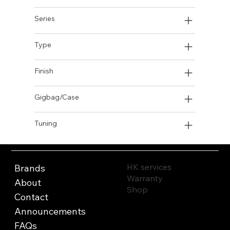
Series
Type
Finish
Gigbag/Case
Tuning
HK services
Brands
Warranty
About
Shop
Contact
Announcements
FAQs