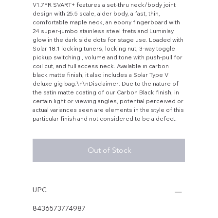
V1.7FR SVART+ features a set-thru neck/body joint
design with 25.5 scale, alder body, a fast, thin,
comfortable maple neck, an ebony fingerboard with
24 super-jumbo stainless steel frets and Luminlay
glow in the dark side dots for stage use. Loaded with
Solar 18:1 locking tuners, locking nut, 3-way toggle
pickup switching , volume and tone with push-pull for
coil cut, and full access neck. Available in carbon
black matte finish, it also includes a Solar Type V
deluxe gig bag.\n\nDisclaimer: Due to the nature of
the satin matte coating of our Carbon Black finish, in
certain light or viewing angles, potential perceived or
actual variances seen are elements in the style of this
particular finish and not considered to be a defect.
Out of Stock
UPC
8436573774987