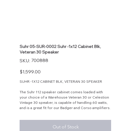
Suhr 05-SUR-0002 Suhr -1x12 Cabinet Blk,
Veteran 30 Speaker
SKU
700888
SKU:
700888
Price
$1,599.00
SUHR -1X12 CABINET BLK, VETERAN 30 SPEAKER
The Suhr 112 speaker cabinet comes loaded with
your choice of a Warehouse Veteran 30 or Celestion
Vintage 30 speaker, is capable of handling 60 watts,
and is a great fit for our Badger and Corso amplifiers.
Out of Stock