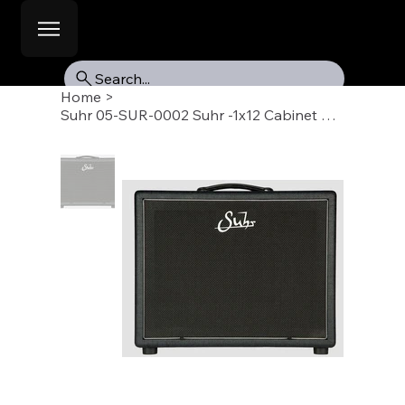
Search...
Home
>
Suhr 05-SUR-0002 Suhr -1x12 Cabinet Blk, Veteran 30 Speaker