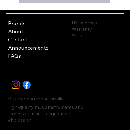
HK services
Brands
Warranty
About
Shop
Contact
Announcements
FAQs
Music and Audio Australia
High-quality music instruments and
professional audio equipment
wholesaler.