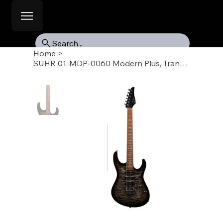
Search...
Home
>
SUHR 01-MDP-0060 Modern Plus, Trans Charcoal Burst, Pau Ferro Fb, HSH