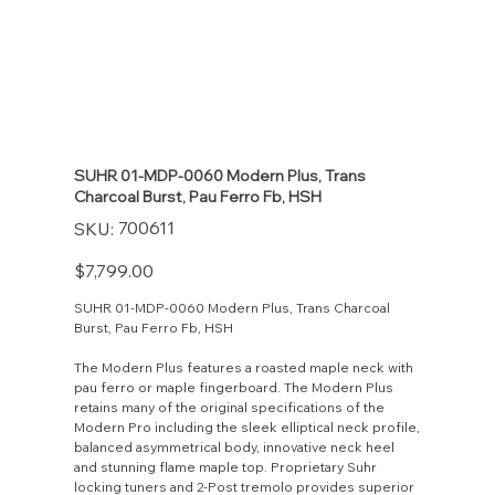
SUHR 01-MDP-0060 Modern Plus, Trans
Charcoal Burst, Pau Ferro Fb, HSH
SKU
700611
SKU:
700611
Price
$7,799.00
SUHR 01-MDP-0060 Modern Plus, Trans Charcoal
Burst, Pau Ferro Fb, HSH
The Modern Plus features a roasted maple neck with
pau ferro or maple fingerboard. The Modern Plus
retains many of the original specifications of the
Modern Pro including the sleek elliptical neck profile,
balanced asymmetrical body, innovative neck heel
and stunning flame maple top. Proprietary Suhr
locking tuners and 2-Post tremolo provides superior