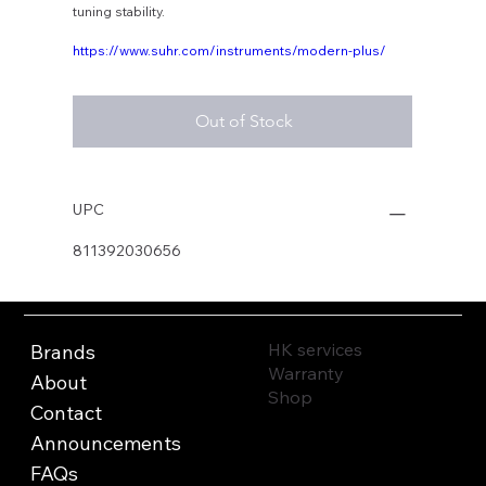
tuning stability.
https://www.suhr.com/instruments/modern-plus/
Out of Stock
UPC
811392030656
HK services
Brands
Warranty
About
Shop
Contact
Announcements
FAQs