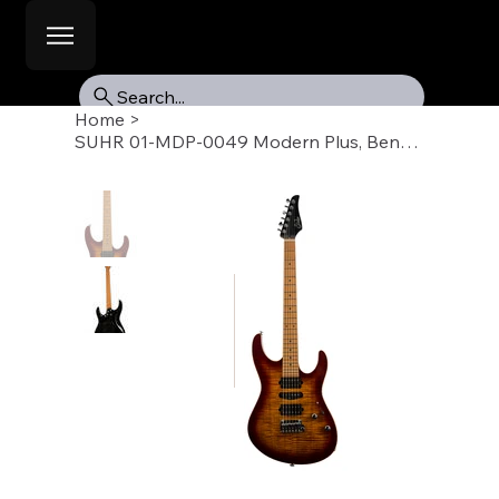
Search...
Home
>
SUHR 01-MDP-0049 Modern Plus, Bengal Burst, Roasted Maple Fb, HSH