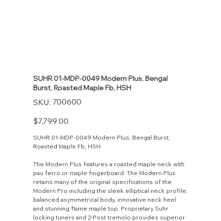
SUHR 01-MDP-0049 Modern Plus, Bengal
Burst, Roasted Maple Fb, HSH
SKU
700600
SKU:
700600
Price
$7,799.00
SUHR 01-MDP-0049 Modern Plus, Bengal Burst,
Roasted Maple Fb, HSH
The Modern Plus features a roasted maple neck with
pau ferro or maple fingerboard. The Modern Plus
retains many of the original specifications of the
Modern Pro including the sleek elliptical neck profile,
balanced asymmetrical body, innovative neck heel
and stunning flame maple top. Proprietary Suhr
locking tuners and 2-Post tremolo provides superior