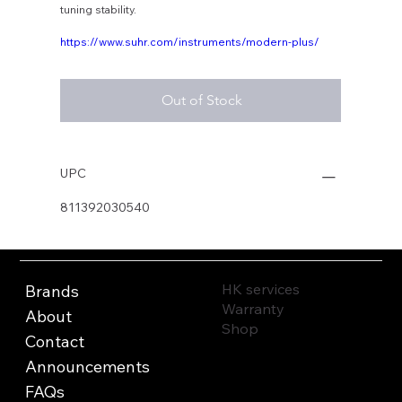
tuning stability.
https://www.suhr.com/instruments/modern-plus/
Out of Stock
UPC
811392030540
HK services
Brands
Warranty
About
Shop
Contact
Announcements
FAQs