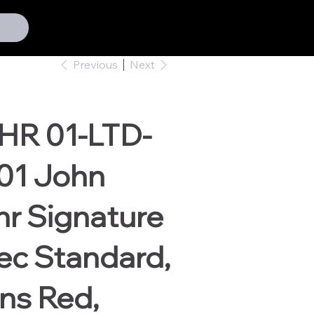
Previous
Next
HR 01-LTD-
01 John
r Signature
ec Standard,
ns Red,