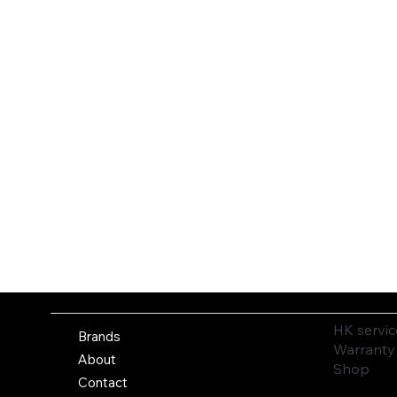
HK servic
Brands
Warranty
About
Shop
Contact