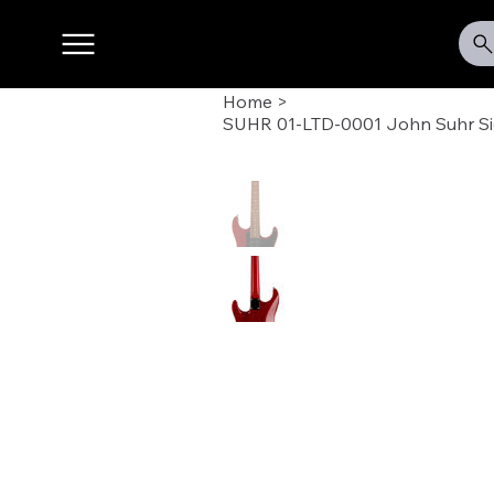
Home
>
SUHR 01-LTD-0001 John Suhr Si