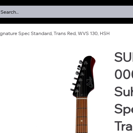
Search...
gnature Spec Standard, Trans Red, WVS 130, HSH
SU
00
Suh
Sp
Tra