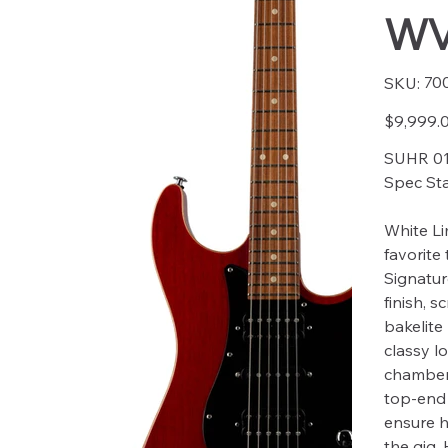
WV
SKU
70
SKU:
7007
Price
$9,999.
SUHR 01
Spec St
White Li
favorite 
Signatur
finish, 
bakelite
classy l
chambere
top-end
ensure h
the gig.