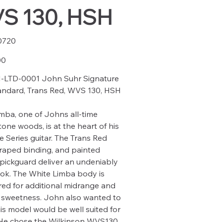
S 130, HSH
0720
20
00
-LTD-0001 John Suhr Signature
andard, Trans Red, WVS 130, HSH
mba, one of Johns all-time
tone woods, is at the heart of his
e Series guitar. The Trans Red
scraped binding, and painted
 pickguard deliver an undeniably
ook. The White Limba body is
d for additional midrange and
 sweetness. John also wanted to
is model would be well suited for
 He chose the Wilkinson WVS130