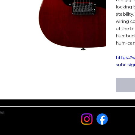
locking 
stabilit
wiring c
of the 5
humbucke
hum-can
https://
suhr-sig
es