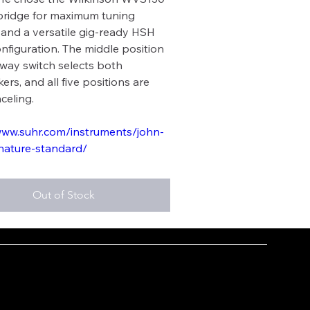
bridge for maximum tuning
y, and a versatile gig-ready HSH
onfiguration. The middle position
-way switch selects both
rs, and all five positions are
celing.
www.suhr.com/instruments/john-
nature-standard/
Out of Stock