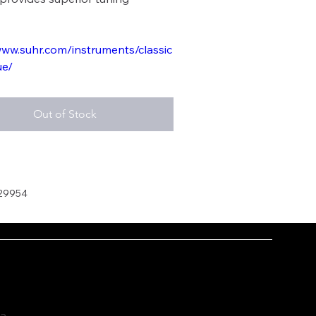
www.suhr.com/instruments/classic
ue/
Out of Stock
29954
ia