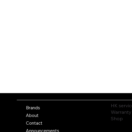
HK servic
Brands
Warranty
About
Shop
Contact
Announcements