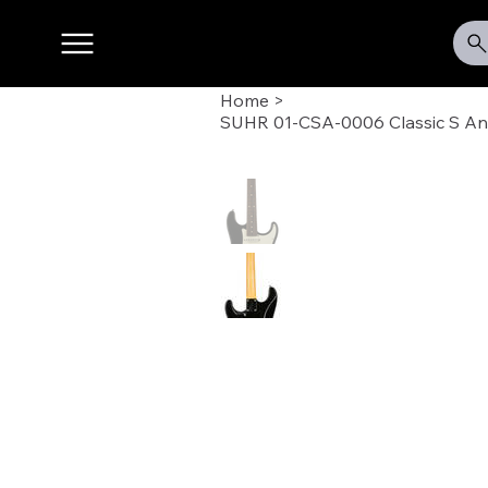
Home
>
SUHR 01-CSA-0006 Classic S Anti