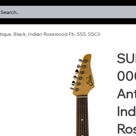
Search...
que, Black, Indian Rosewood Fb, SSS, SSCII
SU
000
Ant
Ind
Ro