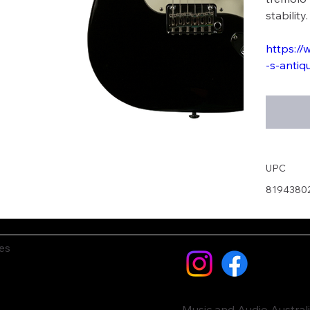
stability.
https://
-s-antiq
UPC
8194380
es
Music and Audio Austral