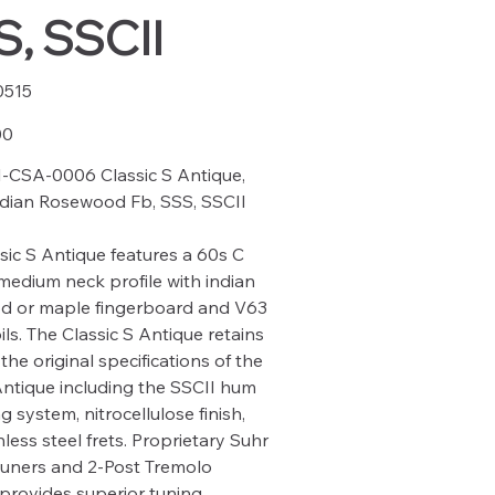
, SSCII
0515
15
00
-CSA-0006 Classic S Antique,
ndian Rosewood Fb, SSS, SSCII
sic S Antique features a 60s C
medium neck profile with indian
d or maple fingerboard and V63
ils. The Classic S Antique retains
the original specifications of the
Antique including the SSCII hum
g system, nitrocellulose finish,
less steel frets. Proprietary Suhr
tuners and 2-Post Tremolo
provides superior tuning