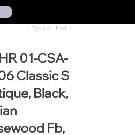
Previous
Next
HR 01-CSA-
6 Classic S
ique, Black,
ian
sewood Fb,