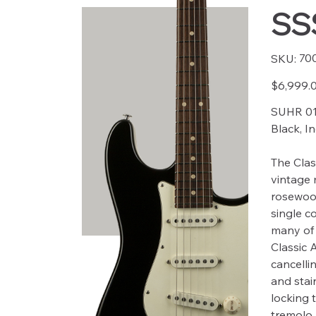
SSS
SKU
70
SKU:
7005
Price
$6,999.
SUHR 01
Black, I
The Clas
vintage 
rosewoo
single co
many of 
Classic 
cancellin
and stain
locking 
tremolo 