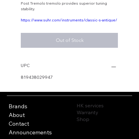
Post Tremolo tremolo provides superior tuning
stability.
https://www.suhr.com/instruments/classic-s-antique/
Out of Stock
UPC
819438029947
HK services
Brands
Warranty
About
Shop
Contact
Announcements