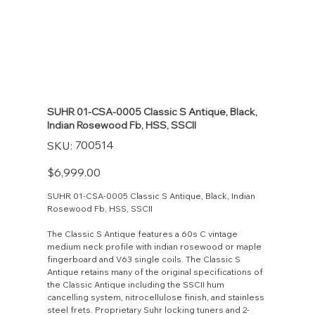
SUHR 01-CSA-0005 Classic S Antique, Black,
Indian Rosewood Fb, HSS, SSCII
SKU
700514
SKU:
700514
Price
$6,999.00
SUHR 01-CSA-0005 Classic S Antique, Black, Indian
Rosewood Fb, HSS, SSCII
The Classic S Antique features a 60s C vintage
medium neck profile with indian rosewood or maple
fingerboard and V63 single coils. The Classic S
Antique retains many of the original specifications of
the Classic Antique including the SSCII hum
cancelling system, nitrocellulose finish, and stainless
steel frets. Proprietary Suhr locking tuners and 2-