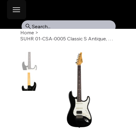
Search...
Home
>
SUHR 01-CSA-0005 Classic S Antique, Black, Indian Rosewood Fb, HSS, SSCII