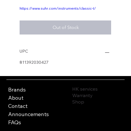
https://www.suhr.com/instruments/classic-t/
Out of Stock
UPC
811392030427
HK services
Brands
Warranty
About
Shop
Contact
Announcements
FAQs