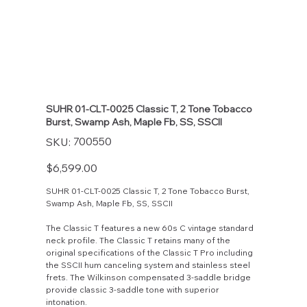
SUHR 01-CLT-0025 Classic T, 2 Tone Tobacco
Burst, Swamp Ash, Maple Fb, SS, SSCII
SKU
700550
SKU:
700550
Price
$6,599.00
SUHR 01-CLT-0025 Classic T, 2 Tone Tobacco Burst,
Swamp Ash, Maple Fb, SS, SSCII
The Classic T features a new 60s C vintage standard
neck profile. The Classic T retains many of the
original specifications of the Classic T Pro including
the SSCII hum canceling system and stainless steel
frets. The Wilkinson compensated 3-saddle bridge
provide classic 3-saddle tone with superior
intonation.