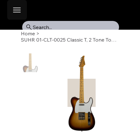
Search...
Home
>
SUHR 01-CLT-0025 Classic T, 2 Tone Tobacco Burst, Swamp Ash, Maple Fb, SS, SSCII