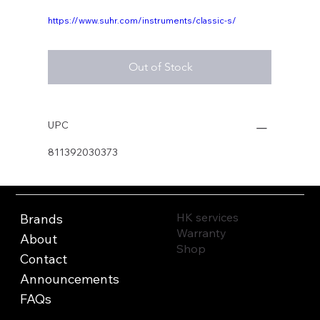
https://www.suhr.com/instruments/classic-s/
Out of Stock
UPC
811392030373
HK services
Brands
Warranty
About
Shop
Contact
Announcements
FAQs