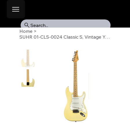
Search...
Home
>
SUHR 01-CLS-0024 Classic S, Vintage Yellow, Maple Fb, SSS, SSCII