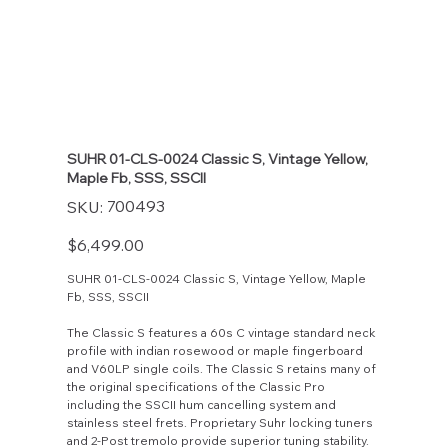
SUHR 01-CLS-0024 Classic S, Vintage Yellow,
Maple Fb, SSS, SSCII
SKU
700493
SKU:
700493
Price
$6,499.00
SUHR 01-CLS-0024 Classic S, Vintage Yellow, Maple
Fb, SSS, SSCII
The Classic S features a 60s C vintage standard neck
profile with indian rosewood or maple fingerboard
and V60LP single coils. The Classic S retains many of
the original specifications of the Classic Pro
including the SSCII hum cancelling system and
stainless steel frets. Proprietary Suhr locking tuners
and 2-Post tremolo provide superior tuning stability.