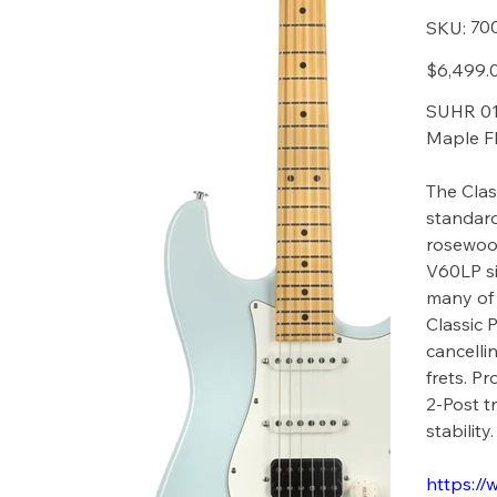
SKU
70
SKU:
7004
Price
$6,499.
SUHR 01-
Maple Fb
The Clas
standard
rosewoo
V60LP si
many of 
Classic 
cancelli
frets. P
2-Post t
stability.
https://