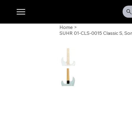
Home
>
SUHR 01-CLS-0015 Classic S, Son