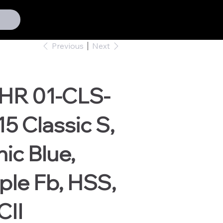
Previous
Next
HR 01-CLS-
5 Classic S,
ic Blue,
le Fb, HSS,
CII