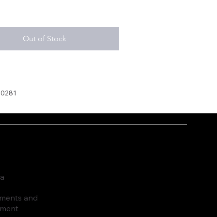
Out of Stock
30281
ia
ruments and
pment