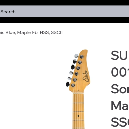
Search...
ic Blue, Maple Fb, HSS, SSCII
SU
001
Son
Map
SS