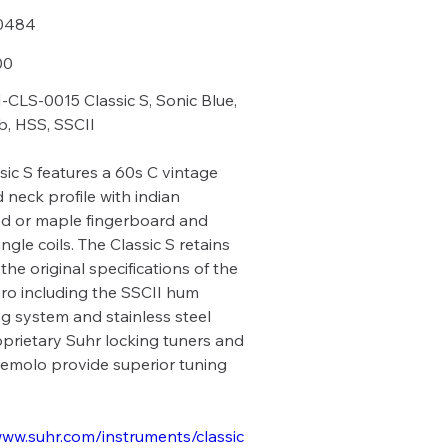
0484
84
00
CLS-0015 Classic S, Sonic Blue,
, HSS, SSCII
sic S features a 60s C vintage
 neck profile with indian
d or maple fingerboard and
ngle coils. The Classic S retains
the original specifications of the
Pro including the SSCII hum
ng system and stainless steel
roprietary Suhr locking tuners and
remolo provide superior tuning
www.suhr.com/instruments/classic