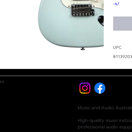
-s/
UPC
8113920
es
Music and Audio Austral
High-quality music inst
professional audio equi