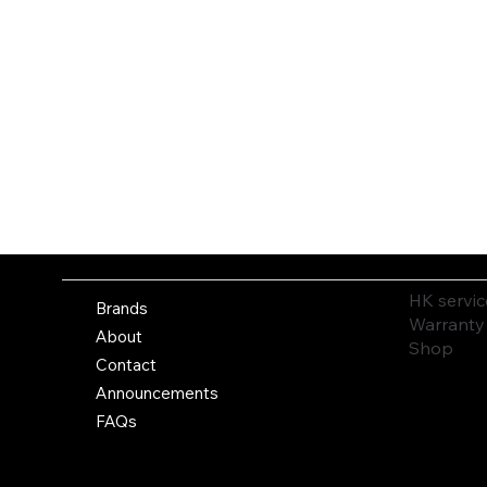
HK servic
Brands
Warranty
About
Shop
Contact
Announcements
FAQs