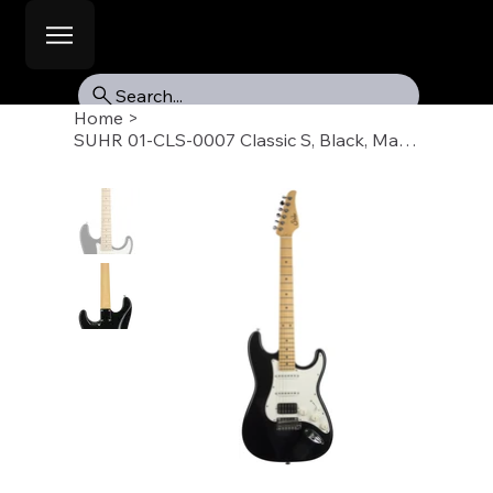
Search...
Home
>
SUHR 01-CLS-0007 Classic S, Black, Maple Fb, HSS, SSCII