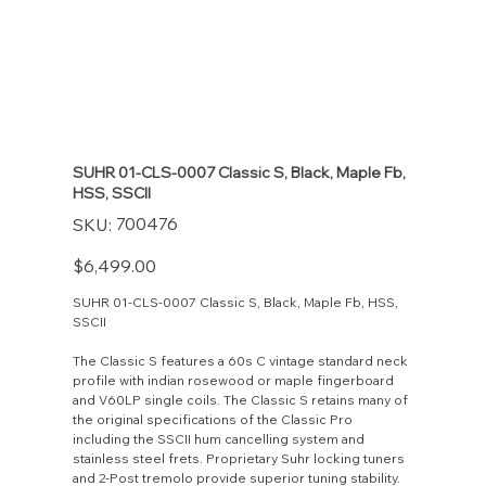
SUHR 01-CLS-0007 Classic S, Black, Maple Fb,
HSS, SSCII
SKU
700476
SKU:
700476
Price
$6,499.00
SUHR 01-CLS-0007 Classic S, Black, Maple Fb, HSS,
SSCII
The Classic S features a 60s C vintage standard neck
profile with indian rosewood or maple fingerboard
and V60LP single coils. The Classic S retains many of
the original specifications of the Classic Pro
including the SSCII hum cancelling system and
stainless steel frets. Proprietary Suhr locking tuners
and 2-Post tremolo provide superior tuning stability.