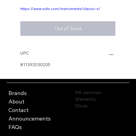
https://www.suhr.com/instruments/classic-s/
Out of Stock
UPC
811392030205
HK services
Brands
Warranty
About
Shop
Contact
Announcements
FAQs