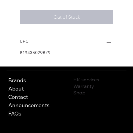
Out of Stock
UPC
819438029879
HK services
Brands
Warranty
About
Shop
Contact
Announcements
FAQs