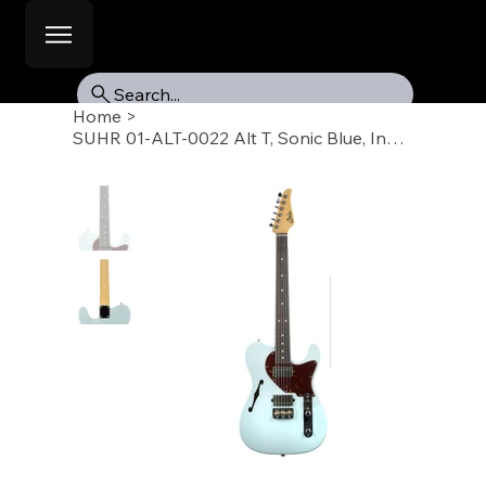
Search...
Home
>
SUHR 01-ALT-0022 Alt T, Sonic Blue, Indian Rosewood Fb, HH