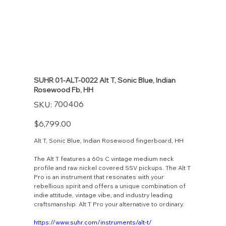
SUHR 01-ALT-0022 Alt T, Sonic Blue, Indian
Rosewood Fb, HH
SKU
700406
SKU:
700406
Price
$6,799.00
Alt T, Sonic Blue, Indian Rosewood fingerboard, HH
The Alt T features a 60s C vintage medium neck
profile and raw nickel covered SSV pickups. The Alt T
Pro is an instrument that resonates with your
rebellious spirit and offers a unique combination of
indie attitude, vintage vibe, and industry leading
craftsmanship. Alt T Pro your alternative to ordinary.
https://www.suhr.com/instruments/alt-t/