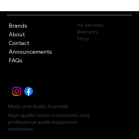
HK services
Brands
Warranty
About
Shop
Contact
Announcements
FAQs
Music and Audio Australia
High-quality music instruments and
professional audio equipment
wholesaler.