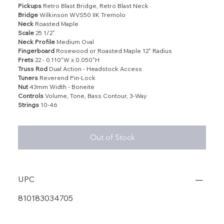
Pickups
Retro Blast Bridge, Retro Blast Neck
Bridge
Wilkinson WVS50 IIK Tremolo
Neck
Roasted Maple
Scale
25 1/2"
Neck Profile
Medium Oval
Fingerboard
Rosewood or Roasted Maple 12" Radius
Frets
22 - 0.110"W x 0.050"H
Truss Rod
Dual Action - Headstock Access
Tuners
Reverend Pin-Lock
Nut
43mm Width - Boneite
Controls
Volume, Tone, Bass Contour, 3-Way
Strings
10-46
Out of Stock
UPC
810183034705