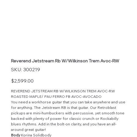
Reverend Jetstream Rb W/Wilkinson Trem Avoc-RW
SKU
SKU:
300219
300219
Price
$2,599.00
REVEREND JETSTREAM RB W/WILKINSON TREM AVOC-RW
ROASTED MAPLE/ PAU FERRO FB AVOC-AVOCADO
You need a workhorse guitar that you can take anywhere and use
for anything. The Jetstream RB is that guitar. Our Retroblast
pickups are mini-humbuckers with percussive, yet smooth tone
backed with plenty of power for classic crunch or Rockabilly
blues rhythms. Add in the bolt-on clarity, and you have an all-
around great guitar!
Body
Korina Solidbody