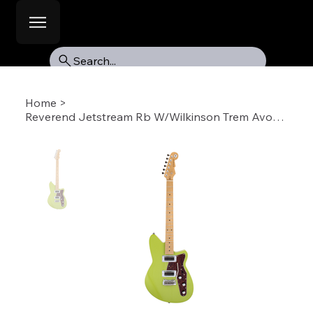
Search...
Home
>
Reverend Jetstream Rb W/Wilkinson Trem Avoc-RW