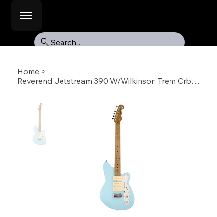
Search...
Home
>
Reverend Jetstream 390 W/Wilkinson Trem Crbl-RM