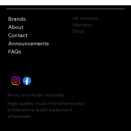
HK services
Brands
Warranty
About
Shop
Contact
Announcements
FAQs
Music and Audio Australia
High-quality music instruments and
professional audio equipment
wholesaler.