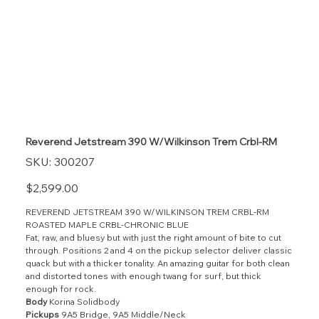
Reverend Jetstream 390 W/Wilkinson Trem Crbl-RM
SKU
SKU:
300207
300207
Price
$2,599.00
REVEREND JETSTREAM 390 W/WILKINSON TREM CRBL-RM
ROASTED MAPLE CRBL-CHRONIC BLUE
Fat, raw, and bluesy but with just the right amount of bite to cut
through. Positions 2 and 4 on the pickup selector deliver classic
quack but with a thicker tonality. An amazing guitar for both clean
and distorted tones with enough twang for surf, but thick
enough for rock.
Body
Korina Solidbody
Pickups
9A5 Bridge, 9A5 Middle/Neck