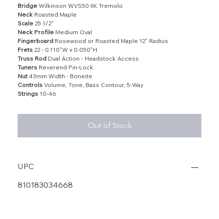
Bridge
Wilkinson WVS50 IIK Tremolo
Neck
Roasted Maple
Scale
25 1/2"
Neck Profile
Medium Oval
Fingerboard
Rosewood or Roasted Maple 12" Radius
Frets
22 - 0.110"W x 0.050"H
Truss Rod
Dual Action - Headstock Access
Tuners
Reverend Pin-Lock
Nut
43mm Width - Boneite
Controls
Volume, Tone, Bass Contour, 5-Way
Strings
10-46
Out of Stock
UPC
810183034668