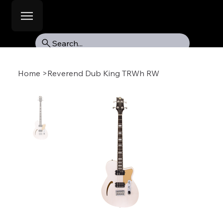
Search...
Home
>
Reverend Dub King TRWh RW