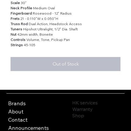
Scale
30"
Neck Profile
Medium Oval
Fingerboard
Rosewood - 12" Radius
Frets
21 - 0.110"W x 0.050"H
Truss Rod
Dual Action, Headstock Access
Tuners
Hipshot Ultralight, 1/2" Dia. Shaft
Nut
42mm width, Boneite
Controls
Volume, Tone, Pickup Pan
Strings
45-105
Out of Stock
HK services
Brands
Warranty
About
Shop
Contact
Announcements