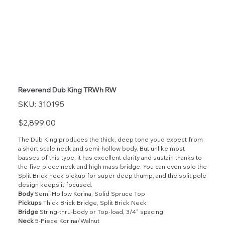
Reverend Dub King TRWh RW
SKU
SKU:
310195
310195
Price
$2,899.00
The Dub King produces the thick, deep tone youd expect from
a short scale neck and semi-hollow body. But unlike most
basses of this type, it has excellent clarity and sustain thanks to
the five-piece neck and high mass bridge. You can even solo the
Split Brick neck pickup for super deep thump, and the split pole
design keeps it focused.
Body
Semi-Hollow Korina, Solid Spruce Top
Pickups
Thick Brick Bridge, Split Brick Neck
Bridge
String-thru-body or Top-load, 3/4" spacing.
Neck
5-Piece Korina/Walnut