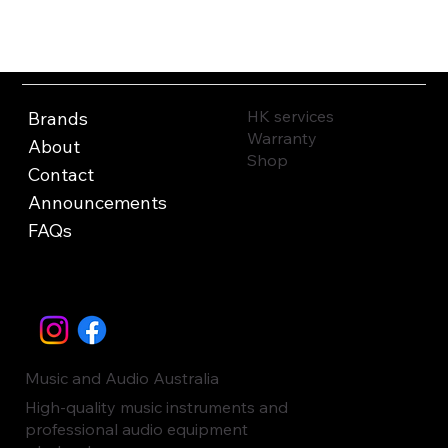
HK services
Brands
Warranty
About
Shop
Contact
Announcements
FAQs
Music and Audio Australia
High-quality music instruments and
professional audio equipment