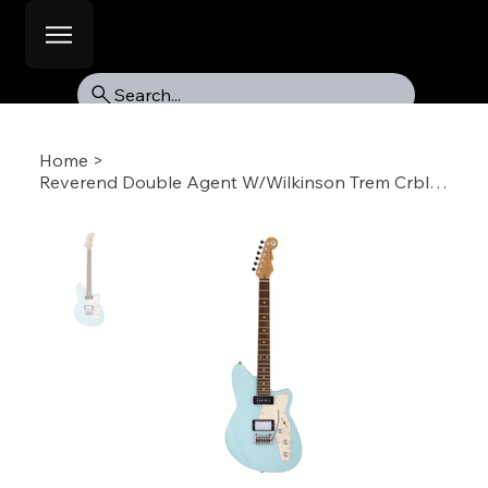
Search...
Home
>
Reverend Double Agent W/Wilkinson Trem Crbl-RW