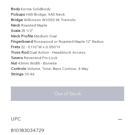
Body
Korina Solidbody
Pickups
HA5 Bridge, 9A5 Neck
Bridge
Wilkinson WVS50 IIK Tremolo
Neck
Roasted Maple
Scale
25 1/2"
Neck Profile
Medium Oval
Fingerboard
Rosewood or Roasted Maple 12" Radius
Frets
22 - 0.110"W x 0.050"H
Truss Rod
Dual Action - Headstock Access
Tuners
Reverend Pin-Lock
Nut
43mm Width - Boneite
Controls
Volume, Tone, Bass Contour, 3-Way
Strings
10-46
Out of Stock
UPC
810183034729