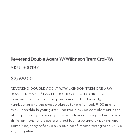
Reverend Double Agent W/Wilkinson Trem Crbl-RW
SKU
SKU:
300187
300187
Price
$2,599.00
REVEREND DOUBLE AGENT W/WILKINSON TREM CRBL-RW
ROASTED MAPLE/ PAU FERRO FB CRBL-CHRONIC BLUE
Have you ever wanted the power and girth of a bridge
humbucker and the sweet/bluesy tone of a neck P-90 in one
axe? Then this is your guitar. The two pickups complement each
other perfectly, allowing you to switch seamlessly between two
different tonal characters without losing volume or punch. And
combined, they offer up a unique beef-meets-twang tone unlike
anything else.