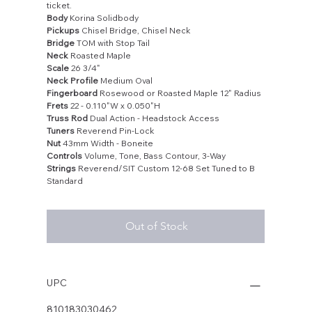
ticket.
Body
Korina Solidbody
Pickups
Chisel Bridge, Chisel Neck
Bridge
TOM with Stop Tail
Neck
Roasted Maple
Scale
26 3/4"
Neck Profile
Medium Oval
Fingerboard
Rosewood or Roasted Maple 12" Radius
Frets
22 - 0.110"W x 0.050"H
Truss Rod
Dual Action - Headstock Access
Tuners
Reverend Pin-Lock
Nut
43mm Width - Boneite
Controls
Volume, Tone, Bass Contour, 3-Way
Strings
Reverend/SIT Custom 12-68 Set Tuned to B
Standard
Out of Stock
UPC
810183030462