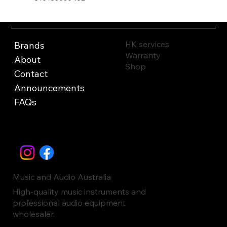
HK services
Brands
Warranty
About
Shop
Contact
Announcements
FAQs
Music and Audio Australia
High-quality music instruments and
professional audio equipment
wholesaler.