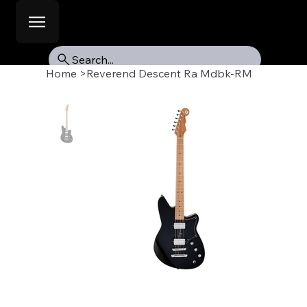
Search...
Home
>
Reverend Descent Ra Mdbk-RM