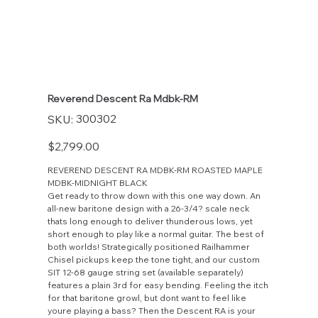
Reverend Descent Ra Mdbk-RM
SKU
300302
SKU:
300302
Price
$2,799.00
REVEREND DESCENT RA MDBK-RM ROASTED MAPLE
MDBK-MIDNIGHT BLACK
Get ready to throw down with this one way down. An
all-new baritone design with a 26-3/4? scale neck
thats long enough to deliver thunderous lows, yet
short enough to play like a normal guitar. The best of
both worlds! Strategically positioned Railhammer
Chisel pickups keep the tone tight, and our custom
SIT 12-68 gauge string set (available separately)
features a plain 3rd for easy bending. Feeling the itch
for that baritone growl, but dont want to feel like
youre playing a bass? Then the Descent RA is your