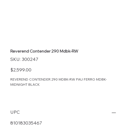
Reverend Contender 290 Mdbk-RW
SKU
SKU:
300247
300247
Price
$2,599.00
REVEREND CONTENDER 290 MDBK-RW PAU FERRO MDBK-
MIDNIGHT BLACK
UPC
810183035467