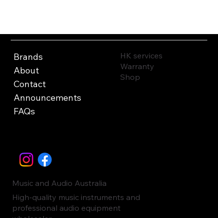
HK services
Brands
Warranty
About
Shop
Contact
Announcements
FAQs
Music and Audio Australia
High-quality music instruments and
professional audio equipment