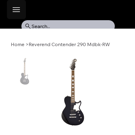
Search...
Home
>
Reverend Contender 290 Mdbk-RW