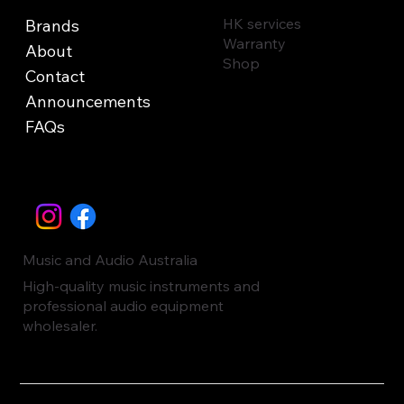
HK services
Brands
Warranty
About
Shop
Contact
Announcements
FAQs
Music and Audio Australia
High-quality music instruments and
professional audio equipment
wholesaler.