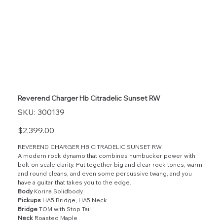
Reverend Charger Hb Citradelic Sunset RW
SKU
SKU:
300139
300139
Price
$2,399.00
REVEREND CHARGER HB CITRADELIC SUNSET RW
A modern rock dynamo that combines humbucker power with
bolt-on scale clarity. Put together big and clear rock tones, warm
and round cleans, and even some percussive twang, and you
have a guitar that takes you to the edge.
Body
Korina Solidbody
Pickups
HA5 Bridge, HA5 Neck
Bridge
TOM with Stop Tail
Neck
Roasted Maple