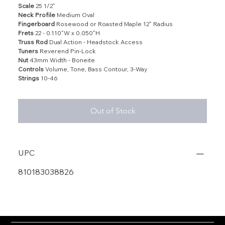
Scale
25 1/2"
Neck Profile
Medium Oval
Fingerboard
Rosewood or Roasted Maple 12" Radius
Frets
22 - 0.110"W x 0.050"H
Truss Rod
Dual Action - Headstock Access
Tuners
Reverend Pin-Lock
Nut
43mm Width - Boneite
Controls
Volume, Tone, Bass Contour, 3-Way
Strings
10-46
Out of Stock
UPC
810183038826