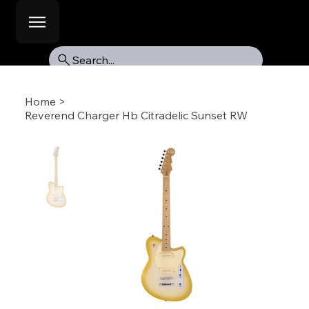
Search...
Home
>
Reverend Charger Hb Citradelic Sunset RW