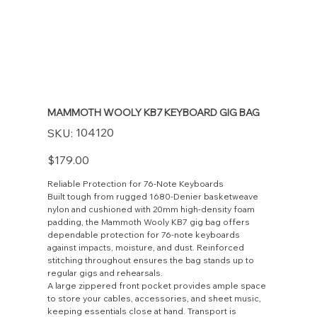
MAMMOTH WOOLY KB7 KEYBOARD GIG BAG
SKU
104120
SKU:
104120
Price
$179.00
Reliable Protection for 76-Note Keyboards
Built tough from rugged 1680-Denier basketweave
nylon and cushioned with 20mm high-density foam
padding, the Mammoth Wooly KB7 gig bag offers
dependable protection for 76-note keyboards
against impacts, moisture, and dust. Reinforced
stitching throughout ensures the bag stands up to
regular gigs and rehearsals.
A large zippered front pocket provides ample space
to store your cables, accessories, and sheet music,
keeping essentials close at hand. Transport is