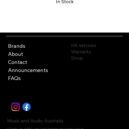
In Stock
Buy Now
HK services
Brands
Warranty
About
Shop
Contact
Announcements
FAQs
Music and Audio Australia
High-quality music instruments and