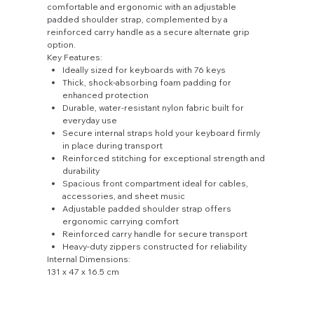
comfortable and ergonomic with an adjustable
padded shoulder strap, complemented by a
reinforced carry handle as a secure alternate grip
option.
Key Features:
Ideally sized for keyboards with 76 keys
Thick, shock-absorbing foam padding for
enhanced protection
Durable, water-resistant nylon fabric built for
everyday use
Secure internal straps hold your keyboard firmly
in place during transport
Reinforced stitching for exceptional strength and
durability
Spacious front compartment ideal for cables,
accessories, and sheet music
Adjustable padded shoulder strap offers
ergonomic carrying comfort
Reinforced carry handle for secure transport
Heavy-duty zippers constructed for reliability
Internal Dimensions:
131 x 47 x 16.5 cm