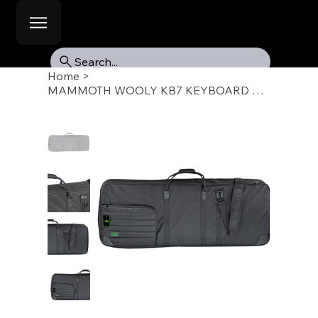
Search...
Home
>
MAMMOTH WOOLY KB7 KEYBOARD GIG BAG