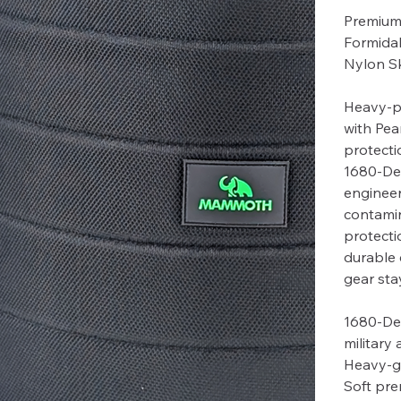
Premium 
Formida
Nylon Sk
Heavy-p
with Pea
protecti
1680-Den
engineer
contamin
protecti
durable 
gear sta
1680-Den
military
Heavy-g
Soft pre