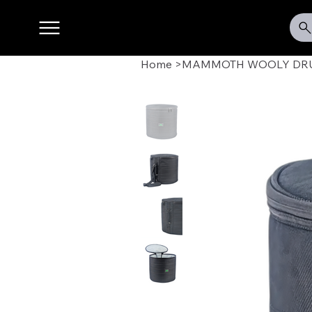
Home
>
MAMMOTH WOOLY DRUM