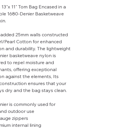
13"x 11" Tom Bag Encased in a
ble 1680-Denier Basketweave
in.
added 25mm walls constructed
rl/Pearl Cotton for enhanced
on and durability. The lightweight
ier basketweave nylon is
ed to repel moisture and
ants, offering exceptional
on against the elements, Its
construction ensures that your
ys dry and the bag stays clean.
ier is commonly used for
 and outdoor use
auge zippers
mium internal lining