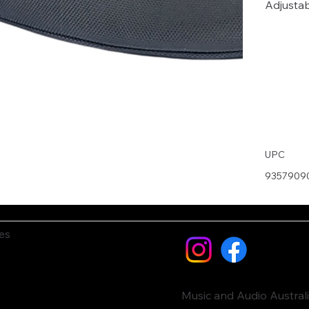
Adjustab
UPC
9357909
es
Music and Audio Austral