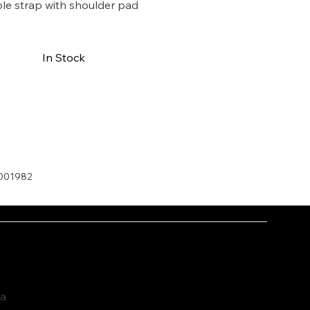
le strap with shoulder pad
In Stock
Buy Now
001982
ia