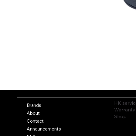
HK servic
Brands
Warranty
About
Shop
Contact
Announcements