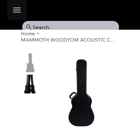
Search...
Home
>
MAMMOTH WOODYOM ACOUSTIC CASE