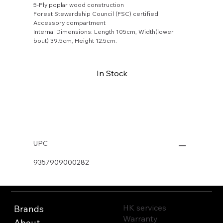
5-Ply poplar wood construction
Forest Stewardship Council (FSC) certified
Accessory compartment
Internal Dimensions: Length 105cm, Width(lower
bout) 39.5cm, Height 12.5cm.
In Stock
Buy Now
UPC
9357909000282
HK services
Brands
Warranty
About