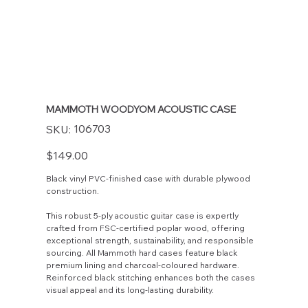
MAMMOTH WOODYOM ACOUSTIC CASE
SKU
106703
SKU:
106703
Price
$149.00
Black vinyl PVC-finished case with durable plywood
construction.
This robust 5-ply acoustic guitar case is expertly
crafted from FSC-certified poplar wood, offering
exceptional strength, sustainability, and responsible
sourcing. All Mammoth hard cases feature black
premium lining and charcoal-coloured hardware.
Reinforced black stitching enhances both the cases
visual appeal and its long-lasting durability.