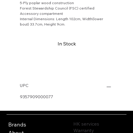
5-Ply poplar wood construction
Forest Stewardship Council (FSC) certified
Accessory compartment
Internal Dimensions: Length 102cm, Width(lower
bout) 33.7cm, Height 9cm.
In Stock
Buy Now
UPC
9357909000077
HK services
Brands
Warranty
About