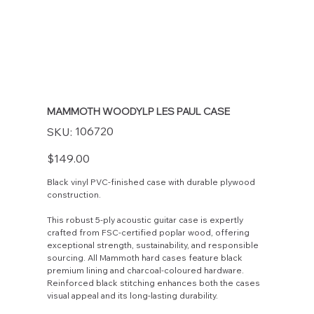
MAMMOTH WOODYLP LES PAUL CASE
SKU
106720
SKU:
106720
Price
$149.00
Black vinyl PVC-finished case with durable plywood
construction.
This robust 5-ply acoustic guitar case is expertly
crafted from FSC-certified poplar wood, offering
exceptional strength, sustainability, and responsible
sourcing. All Mammoth hard cases feature black
premium lining and charcoal-coloured hardware.
Reinforced black stitching enhances both the cases
visual appeal and its long-lasting durability.