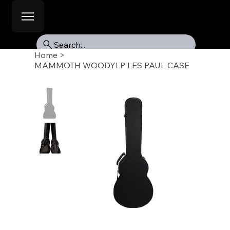
Search...
Home
>
MAMMOTH WOODYLP LES PAUL CASE