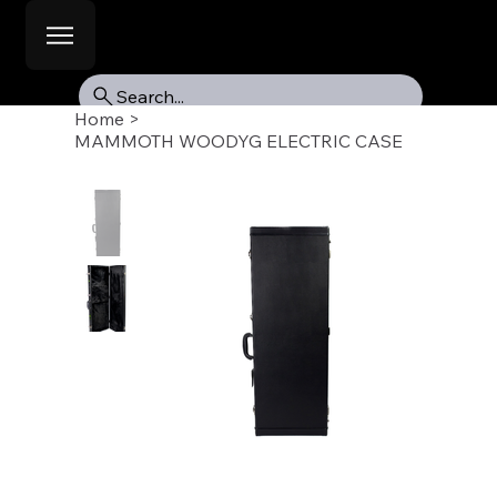
Search...
Home
>
MAMMOTH WOODYG ELECTRIC CASE