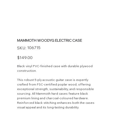
MAMMOTH WOODYG ELECTRIC CASE
SKU
106715
SKU:
106715
Price
$149.00
Black vinyl PVC-finished case with durable plywood
construction.
This robust 5-ply acoustic guitar case is expertly
crafted from FSC-certified poplar wood, offering
exceptional strength, sustainability, and responsible
sourcing. All Mammoth hard cases feature black
premium lining and charcoal-coloured hardware.
Reinforced black stitching enhances both the cases
visual appeal and its long-lasting durability.