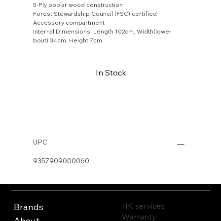
5-Ply poplar wood construction
Forest Stewardship Council (FSC) certified
Accessory compartment
Internal Dimensions: Length 102cm, Width(lower
bout) 34cm, Height 7cm.
In Stock
Buy Now
UPC
9357909000060
HK services
Brands
Warranty
About