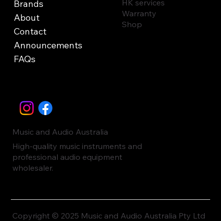
HK services
Brands
Warranty
About
Shop
Contact
Announcements
FAQs
Music and Audio Australia
High-quality music instruments and
professional audio equipment
wholesaler.
Copyright © 2025 Music and Audio Australia Pty Ltd