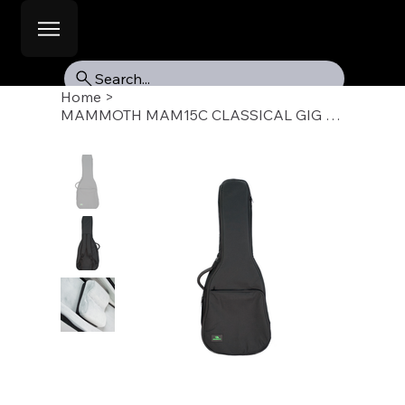
Search...
Home
>
MAMMOTH MAM15C CLASSICAL GIG BAG