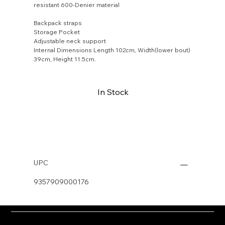
resistant 600-Denier material
Backpack straps
Storage Pocket
Adjustable neck support
Internal Dimensions Length 102cm, Width(lower bout)
39cm, Height 11.5cm.
In Stock
Buy Now
UPC
9357909000176