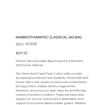
MAMMOTH MAM15C CLASSICAL GIG BAG
SKU
107615
SKU:
107615
Price
$69.95
Deluxe Classical Guitar Bag Encased in a Resilient
600-Denier Material.
The 15mm thick Pearl/Pearl Cotton walls provide
exceptional protection and durability. Paired with 600-
Denier fabric that repels moisture and contaminants,
this bag offers reliable defence against the
elements, ensuring your gear stays dry and the bag
remains in pristine condition. Featuring heavy-duty
zippers for secure closure and a detachable neck
support to accommodated smaller guitars. Weather