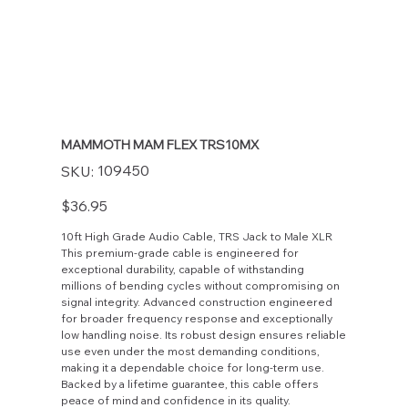
MAMMOTH MAM FLEX TRS10MX
SKU
109450
SKU:
109450
Price
$36.95
10ft High Grade Audio Cable, TRS Jack to Male XLR
This premium-grade cable is engineered for
exceptional durability, capable of withstanding
millions of bending cycles without compromising on
signal integrity. Advanced construction engineered
for broader frequency response and exceptionally
low handling noise. Its robust design ensures reliable
use even under the most demanding conditions,
making it a dependable choice for long-term use.
Backed by a lifetime guarantee, this cable offers
peace of mind and confidence in its quality.