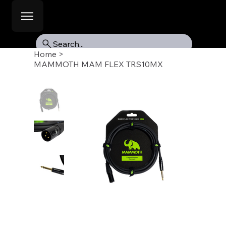
Search...
Home
>
MAMMOTH MAM FLEX TRS10MX