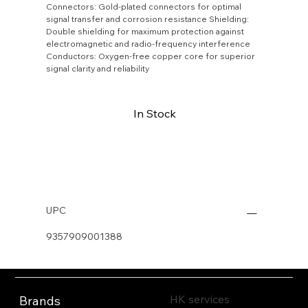
Connectors: Gold-plated connectors for optimal
signal transfer and corrosion resistance Shielding:
Double shielding for maximum protection against
electromagnetic and radio-frequency interference
Conductors: Oxygen-free copper core for superior
signal clarity and reliability
In Stock
Buy Now
UPC
9357909001388
HK services
Brands