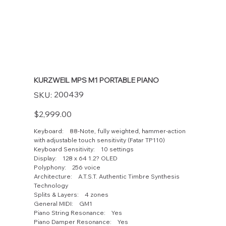
KURZWEIL MPS M1 PORTABLE PIANO
SKU
200439
SKU:
200439
Price
$2,999.00
Keyboard: 88-Note, fully weighted, hammer-action
with adjustable touch sensitivity (Fatar TP110)
Keyboard Sensitivity: 10 settings
Display: 128 x 64 1.2? OLED
Polyphony: 256 voice
Architecture: A.T.S.T. Authentic Timbre Synthesis
Technology
Splits & Layers: 4 zones
General MIDI: GM1
Piano String Resonance: Yes
Piano Damper Resonance: Yes