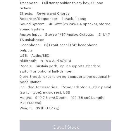
Transpose: Full transposition to any key, +/- one
octave
Effects: Reverb and Chorus
Recorder/Sequencer: 1-track, 1 song
Sound System: 48 Watt (2 x 24W), 4-speaker, stereo
sound system
Analog Input: Stereo 1/8? Analog Outputs: (2) 1/4?
TS unbalanced
Headphone: (2) Front-panel 1/4? headphone
outputs
USB: Audio/MIDI
Bluetooth: BT 5.0 Audio/MIDI
Pedals: Sustain pedal input supports standard
switch* or optional half-damper.
5 pin, 3-pedal expansion port supports the optional 3-
pedal stand*
Included Accessories: Power adaptor, sustain pedal
(switch type), music rest, USB
Height: 5.1? (13 cm).Depth: 15? (38 cm).Length:
52? (132 cm)
Weight: 39 lb (17.7 kg)
Out of Stock