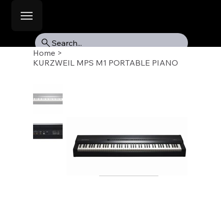
Search...
Home
>
KURZWEIL MPS M1 PORTABLE PIANO