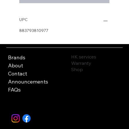
UPC
883793810977
HK services
Brands
Warranty
About
Shop
Contact
Announcements
FAQs