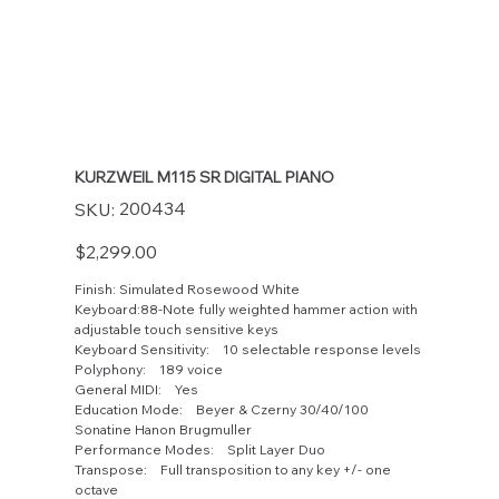
KURZWEIL M115 SR DIGITAL PIANO
SKU
200434
SKU:
200434
Price
$2,299.00
Finish: Simulated Rosewood White
Keyboard:88-Note fully weighted hammer action with
adjustable touch sensitive keys
Keyboard Sensitivity: 10 selectable response levels
Polyphony: 189 voice
General MIDI: Yes
Education Mode: Beyer & Czerny 30/40/100
Sonatine Hanon Brugmuller
Performance Modes: Split Layer Duo
Transpose: Full transposition to any key +/- one
octave