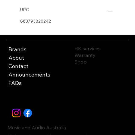
UPC
883793820242
HK services
Brands
Warranty
About
Shop
Contact
Announcements
FAQs
Music and Audio Australia