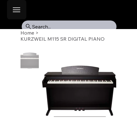
Search...
Home
>
KURZWEIL M115 SR DIGITAL PIANO