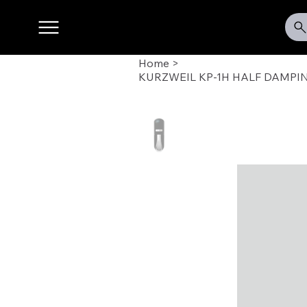
Home
>
KURZWEIL KP-1H HALF DAMPI