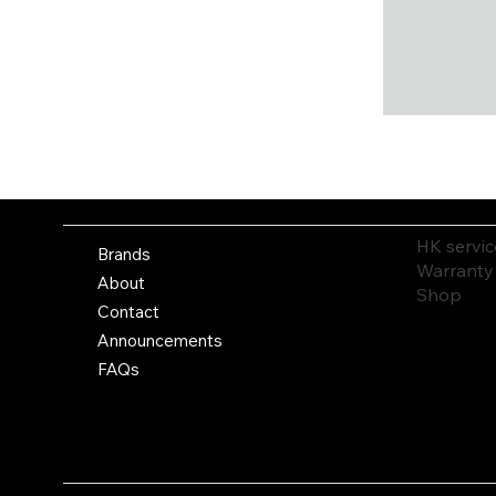
HK servic
Brands
Warranty
About
Shop
Contact
Announcements
FAQs