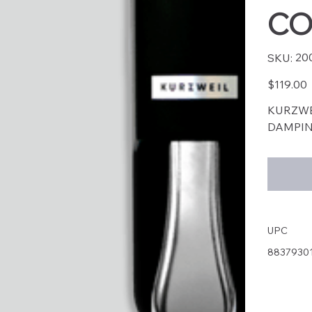
CO
SKU
20
SKU:
2004
Price
$119.00
KURZWE
DAMPIN
UPC
8837930