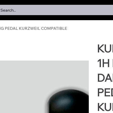
Search...
NG PEDAL KURZWEIL COMPATIBLE
KU
1H
DA
PE
KU