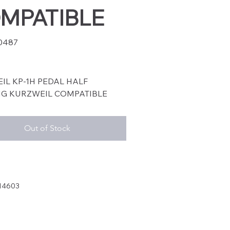
MPATIBLE
0487
87
IL KP-1H PEDAL HALF
G KURZWEIL COMPATIBLE
Out of Stock
14603