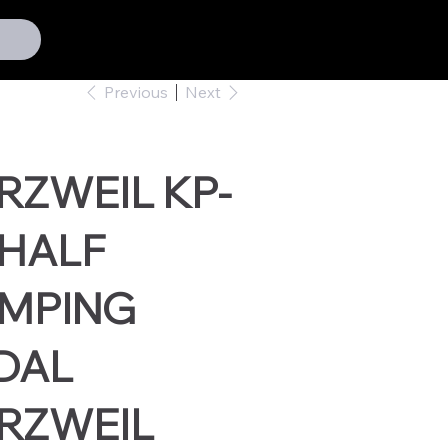
Previous
Next
RZWEIL KP-
 HALF
MPING
DAL
RZWEIL