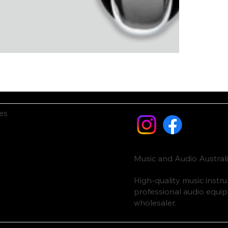
es
Music and Audio Austral
High-quality music inst
professional audio equi
wholesaler.