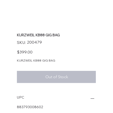
KURZWEIL KB88 GIG BAG
SKU
200479
SKU:
200479
Price
$399.00
KURZWEIL KB88 GIG BAG
Out of Stock
UPC
883793008602