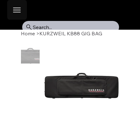
Search...
Home
>
KURZWEIL KB88 GIG BAG