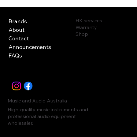
HK services
Brands
Warranty
About
Shop
Contact
Announcements
FAQs
Music and Audio Australia
High-quality music instruments and
professional audio equipment
wholesaler.