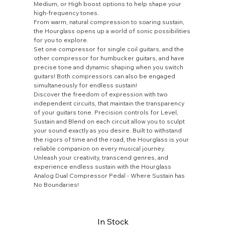
Medium, or High boost options to help shape your
high-frequency tones.
From warm, natural compression to soaring sustain,
the Hourglass opens up a world of sonic possibilities
for you to explore.
Set one compressor for single coil guitars, and the
other compressor for humbucker guitars, and have
precise tone and dynamic shaping when you switch
guitars! Both compressors can also be engaged
simultaneously for endless sustain!
Discover the freedom of expression with two
independent circuits, that maintain the transparency
of your guitars tone. Precision controls for Level,
Sustain and Blend on each circuit allow you to sculpt
your sound exactly as you desire. Built to withstand
the rigors of time and the road, the Hourglass is your
reliable companion on every musical journey.
Unleash your creativity, transcend genres, and
experience endless sustain with the Hourglass
Analog Dual Compressor Pedal - Where Sustain has
No Boundaries!
In Stock