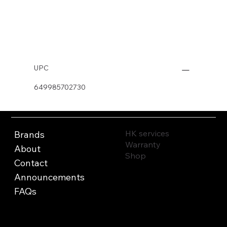
Buy Now
UPC
649985702730
HK services
Brands
Warranty
About
Shop
Contact
Announcements
FAQs