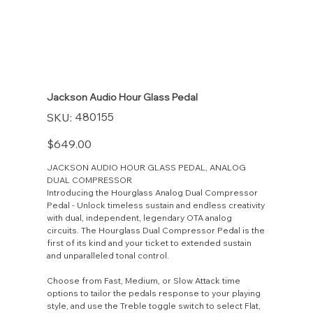
Jackson Audio Hour Glass Pedal
SKU
480155
SKU:
480155
Price
$649.00
JACKSON AUDIO HOUR GLASS PEDAL, ANALOG
DUAL COMPRESSOR
Introducing the Hourglass Analog Dual Compressor
Pedal - Unlock timeless sustain and endless creativity
with dual, independent, legendary OTA analog
circuits. The Hourglass Dual Compressor Pedal is the
first of its kind and your ticket to extended sustain
and unparalleled tonal control.
Choose from Fast, Medium, or Slow Attack time
options to tailor the pedals response to your playing
style, and use the Treble toggle switch to select Flat,