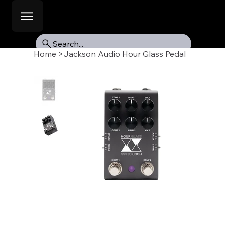
Search...
Home
>
Jackson Audio Hour Glass Pedal