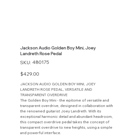
Jackson Audio Golden Boy Mini, Joey
Landreth Rose Pedal
SKU
480175
SKU:
480175
Price
$429.00
JACKSON AUDIO GOLDEN BOY MINI, JOEY
LANDRETH ROSE PEDAL, VERSATILE AND
TRANSPARENT OVERDRIVE
The Golden Boy Mini - the epitome of versatile and
transparent overdrive, designed in collaboration with
the renowned guitarist Joey Landreth. With its
exceptional harmonic detail and abundant headroom,
this compact overdrive pedal takes the concept of
transparent overdrive to new heights, using a simple
and powerful interface.