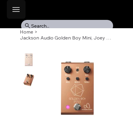
Search...
Home
>
Jackson Audio Golden Boy Mini, Joey Landreth Rose Pedal