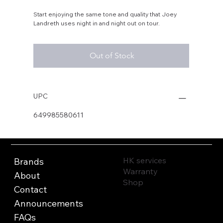
Start enjoying the same tone and quality that Joey
Landreth uses night in and night out on tour.
Out of Stock
UPC
649985580611
HK services
Brands
Warranty
About
Shop
Contact
Announcements
FAQs