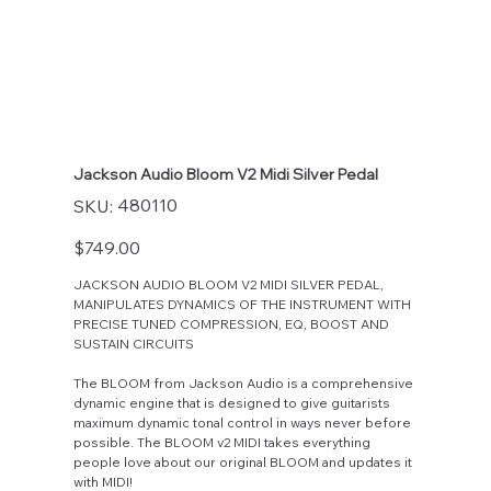
Jackson Audio Bloom V2 Midi Silver Pedal
SKU
480110
SKU:
480110
Price
$749.00
JACKSON AUDIO BLOOM V2 MIDI SILVER PEDAL,
MANIPULATES DYNAMICS OF THE INSTRUMENT WITH
PRECISE TUNED COMPRESSION, EQ, BOOST AND
SUSTAIN CIRCUITS
The BLOOM from Jackson Audio is a comprehensive
dynamic engine that is designed to give guitarists
maximum dynamic tonal control in ways never before
possible. The BLOOM v2 MIDI takes everything
people love about our original BLOOM and updates it
with MIDI!