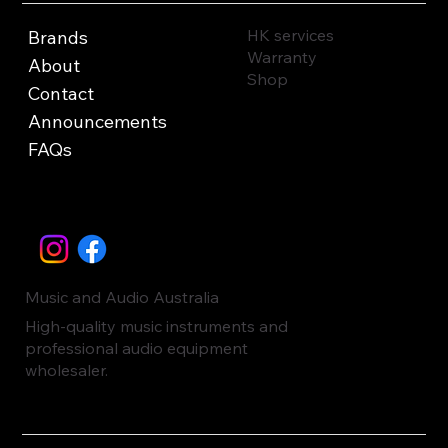
HK services
Brands
Warranty
About
Shop
Contact
Announcements
FAQs
Music and Audio Australia
High-quality music instruments and
professional audio equipment
wholesaler.