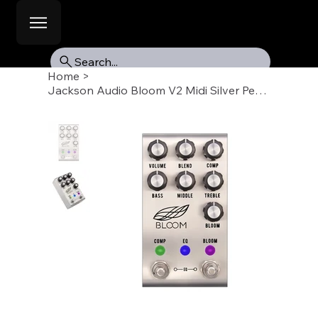
Search...
Home
>
Jackson Audio Bloom V2 Midi Silver Pedal