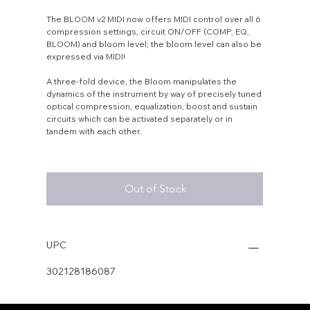
The BLOOM v2 MIDI now offers MIDI control over all 6
compression settings, circuit ON/OFF (COMP, EQ,
BLOOM) and bloom level; the bloom level can also be
expressed via MIDI!
A three-fold device, the Bloom manipulates the
dynamics of the instrument by way of precisely tuned
optical compression, equalization, boost and sustain
circuits which can be activated separately or in
tandem with each other.
Out of Stock
UPC
302128186087