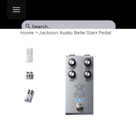
Search...
Home
>
Jackson Audio Belle Starr Pedal