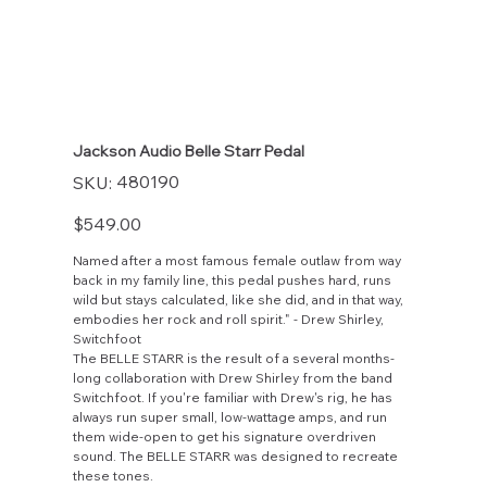
Jackson Audio Belle Starr Pedal
SKU
480190
SKU:
480190
Price
$549.00
Named after a most famous female outlaw from way
back in my family line, this pedal pushes hard, runs
wild but stays calculated, like she did, and in that way,
embodies her rock and roll spirit." - Drew Shirley,
Switchfoot
The BELLE STARR is the result of a several months-
long collaboration with Drew Shirley from the band
Switchfoot. If you're familiar with Drew's rig, he has
always run super small, low-wattage amps, and run
them wide-open to get his signature overdriven
sound. The BELLE STARR was designed to recreate
these tones.