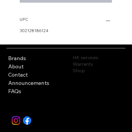
UPC
302128186124
HK services
Brands
Warranty
About
Shop
Contact
Announcements
FAQs