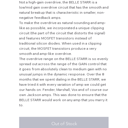
Not a high-gain overdrive, the BELLE STARR is a
low/mid gain overdrive circuit that has the smooth and
natural breakup that is characteristic in smaller, non-
negative feedback amps.
To make the overdrive as natural-sounding and amp-
like as possible, we incorporated a unique clipping
circuit (the part of the circuit that distorts the signal)
and features MOSFET transistors instead of
traditional silicon diodes. When used in a clipping
circuit, the MOSFET transistors produce a very
smooth and amp-like overdrive.
The overdrive range on the BELLE STARR is so evenly
spread out across the range of the GAIN control that
it goes from absolutely clean to medium gain with no
unusual jumps in the dynamic response. Over the 8
months that we spent dialing in the BELLE STARR, we
have tried it with every variation of amp we could get
our hands on. Fender, Marshall, Vox and of course our
own Jackson amps. This was done to ensure that the
BELLE STARR would work on any amp that you marry it
to.
Out of Stock