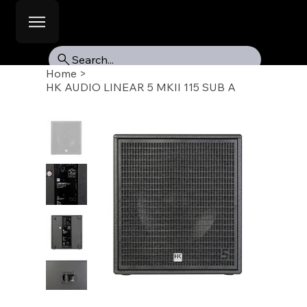
Search...
Home
>
HK AUDIO LINEAR 5 MKII 115 SUB A