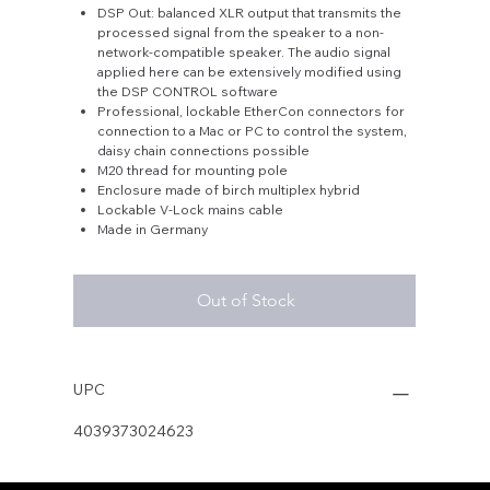
DSP Out: balanced XLR output that transmits the
processed signal from the speaker to a non-
network-compatible speaker. The audio signal
applied here can be extensively modified using
the DSP CONTROL software
Professional, lockable EtherCon connectors for
connection to a Mac or PC to control the system,
daisy chain connections possible
M20 thread for mounting pole
Enclosure made of birch multiplex hybrid
Lockable V-Lock mains cable
Made in Germany
Out of Stock
UPC
4039373024623