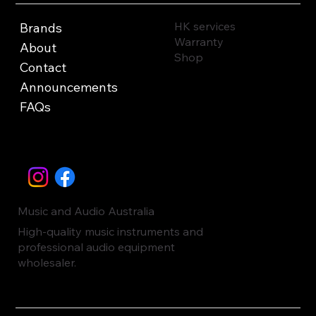
HK services
Brands
Warranty
About
Shop
Contact
Announcements
FAQs
Music and Audio Australia
High-quality music instruments and
professional audio equipment
wholesaler.