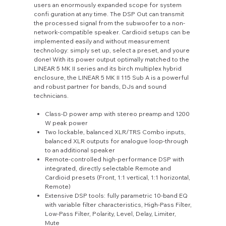
users an enormously expanded scope for system
confi guration at any time. The DSP Out can transmit
the processed signal from the subwoofer to a non-
network-compatible speaker. Cardioid setups can be
implemented easily and without measurement
technology: simply set up, select a preset, and youre
done! With its power output optimally matched to the
LINEAR 5 MK II series and its birch multiplex hybrid
enclosure, the LINEAR 5 MK II 115 Sub A is a powerful
and robust partner for bands, DJs and sound
technicians.
Class-D power amp with stereo preamp and 1200
W peak power
Two lockable, balanced XLR/TRS Combo inputs,
balanced XLR outputs for analogue loop-through
to an additional speaker
Remote-controlled high-performance DSP with
integrated, directly selectable Remote and
Cardioid presets (Front, 1:1 vertical, 1:1 horizontal,
Remote)
Extensive DSP tools: fully parametric 10-band EQ
with variable filter characteristics, High-Pass Filter,
Low-Pass Filter, Polarity, Level, Delay, Limiter,
Mute