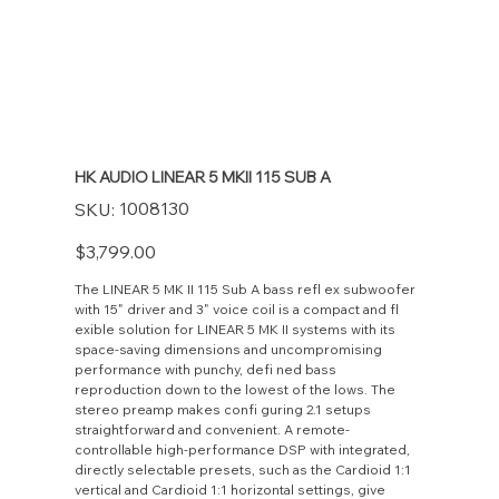
HK AUDIO LINEAR 5 MKII 115 SUB A
SKU
1008130
SKU:
1008130
Price
$3,799.00
The LINEAR 5 MK II 115 Sub A bass refl ex subwoofer
with 15" driver and 3" voice coil is a compact and fl
exible solution for LINEAR 5 MK II systems with its
space-saving dimensions and uncompromising
performance with punchy, defi ned bass
reproduction down to the lowest of the lows. The
stereo preamp makes confi guring 2.1 setups
straightforward and convenient. A remote-
controllable high-performance DSP with integrated,
directly selectable presets, such as the Cardioid 1:1
vertical and Cardioid 1:1 horizontal settings, give