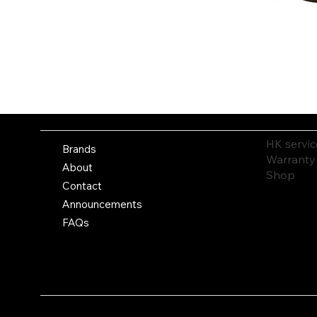
HK servic
Brands
Warranty
About
Shop
Contact
Announcements
FAQs