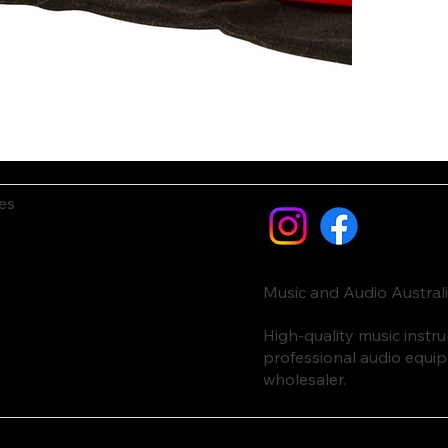
es
Music and Audio Austral
High-quality music inst
professional audio equi
wholesaler.