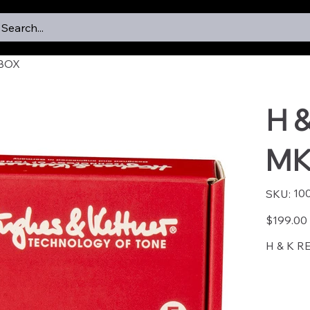
Search...
-BOX
H 
MK
SKU
10
SKU:
1007
Price
$199.00
H & K R