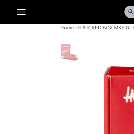
Home
>
H & K RED BOX MK5 DI