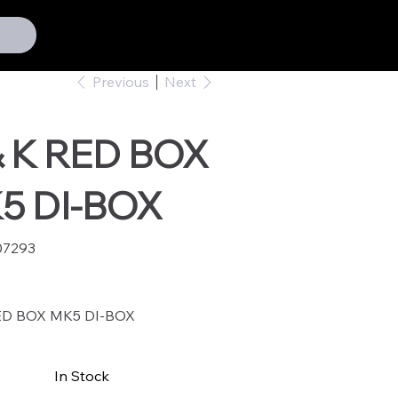
Previous
Next
& K RED BOX
5 DI-BOX
07293
293
ED BOX MK5 DI-BOX
In Stock