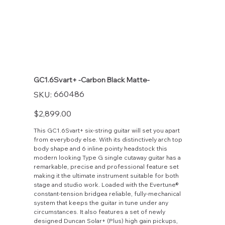
GC1.6Svart+ -Carbon Black Matte-
SKU
660486
SKU:
660486
Price
$2,899.00
This GC1.6Svart+ six-string guitar will set you apart
from everybody else. With its distinctively arch top
body shape and 6 inline pointy headstock this
modern looking Type G single cutaway guitar has a
remarkable, precise and professional feature set
making it the ultimate instrument suitable for both
stage and studio work. Loaded with the Evertune®
constant-tension bridgea reliable, fully-mechanical
system that keeps the guitar in tune under any
circumstances. It also features a set of newly
designed Duncan Solar+ (Plus) high gain pickups,