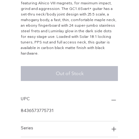
featuring Alnico VIII magnets, for maximum impact,
grind and aggression. The GC1.6Svart+ guitar has a
set-thru neck/body joint design with 25.5 scale, a
mahogany body, a fast, thin, comfortable maple neck,
an ebony fingerboard with 24 super-jumbo stainless
steel frets and Luminlay glow in the dark side dots
for easy stage use. Loaded with Solar 18:1 locking
tuners, PPS nut and full access neck, this guitar is
available in carbon black matte finish with black
hardware.
Out of Stock
UPC
8436573775731
Series