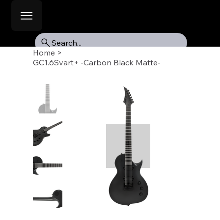
Search...
Home
>
GC1.6Svart+ -Carbon Black Matte-