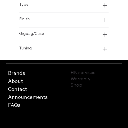
Type
Finish
Gigbag/Case
Tuning
HK services
Brands
Warranty
About
Shop
Contact
Announcements
FAQs