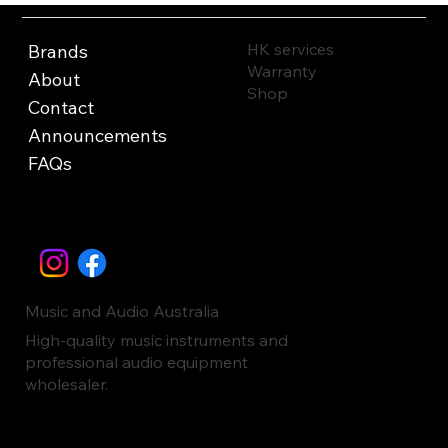
HK services
Brands
Warranty
About
Shop
Contact
Announcements
FAQs
Music and Audio Australia
High-quality music instruments and
professional audio equipment
wholesaler.