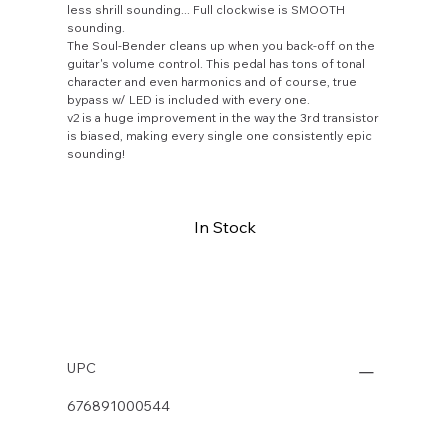
less shrill sounding... Full clockwise is SMOOTH
sounding.
The Soul-Bender cleans up when you back-off on the
guitar's volume control. This pedal has tons of tonal
character and even harmonics and of course, true
bypass w/ LED is included with every one.
v2 is a huge improvement in the way the 3rd transistor
is biased, making every single one consistently epic
sounding!
In Stock
Buy Now
UPC
676891000544