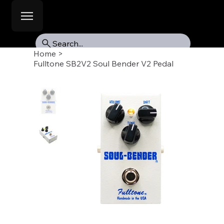
Search...
Home
>
Fulltone SB2V2 Soul Bender V2 Pedal