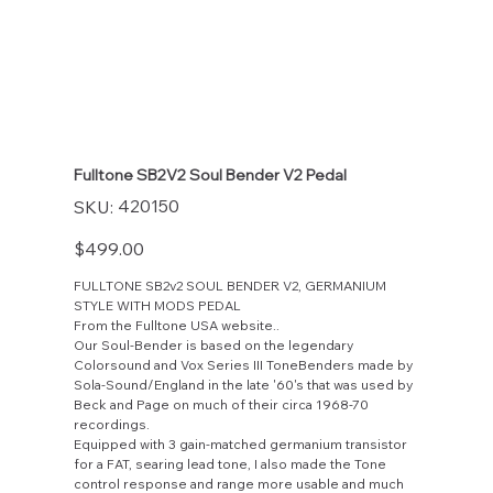
Fulltone SB2V2 Soul Bender V2 Pedal
SKU
420150
SKU:
420150
Price
$499.00
FULLTONE SB2v2 SOUL BENDER V2, GERMANIUM
STYLE WITH MODS PEDAL
From the Fulltone USA website..
Our Soul-Bender is based on the legendary
Colorsound and Vox Series III ToneBenders made by
Sola-Sound/England in the late '60's that was used by
Beck and Page on much of their circa 1968-70
recordings.
Equipped with 3 gain-matched germanium transistor
for a FAT, searing lead tone, I also made the Tone
control response and range more usable and much